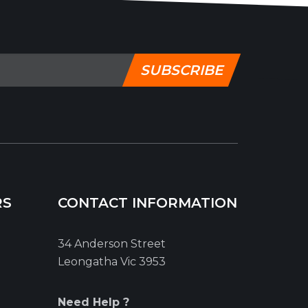
SUBSCRIBE
RS
CONTACT INFORMATION
34 Anderson Street
Leongatha Vic 3953
Need Help ?