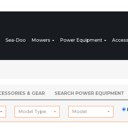
Sea-Doo
Mowers
Power Equipment
Access
CESSORIES & GEAR
SEARCH POWER EQUIPMENT
Model Type
Model