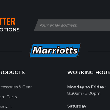
TTER
MOTIONS
RODUCTS
WORKING HOU
cessories & Gear
Monday to Friday
:
8:30am - 5:00pm
em Parts
Saturday
:
ecials