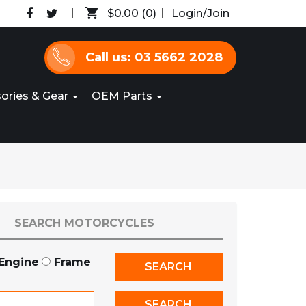
$0.00
(0)
Login/Join
Call us: 03 5662 2028
ories & Gear
OEM Parts
SEARCH MOTORCYCLES
Engine
Frame
SEARCH
SEARCH