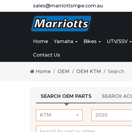
sales@marriottsmpe.com.au
Home
Yamaha
Bikes
UTV/SSV
Contact Us
Home
OEM
OEM KTM
Search
SEARCH OEM PARTS
SEARCH AC
KTM
2020