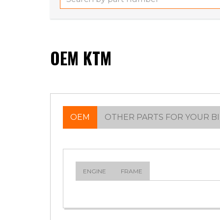
OEM KTM
OEM
OTHER PARTS FOR YOUR B
ENGINE
FRAME