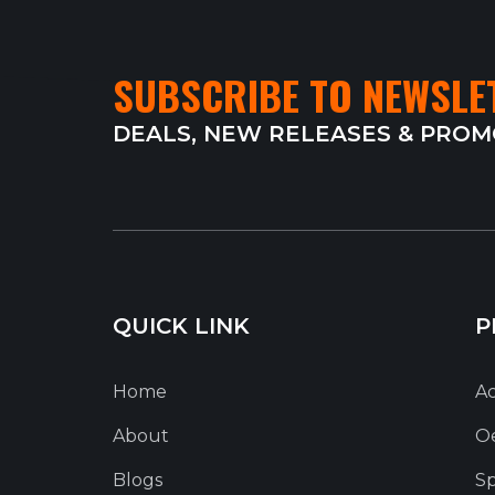
SUBSCRIBE TO NEWSLE
DEALS, NEW RELEASES & PRO
QUICK LINK
P
Home
Ac
About
O
Blogs
Sp