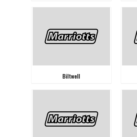
Biltwell