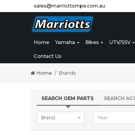
sales@marriottsmpe.com.au
Home
Yamaha
Bikes
UTV/SSV
Contact Us
Home
Brands
SEARCH OEM PARTS
SEARCH AC
Brand
Year