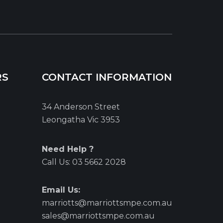
RS
CONTACT INFORMATION
34 Anderson Street
Leongatha Vic 3953
Need Help ?
Call Us:
03 5662 2028
Email Us:
marriotts@marriottsmpe.com.au
sales@marriottsmpe.com.au