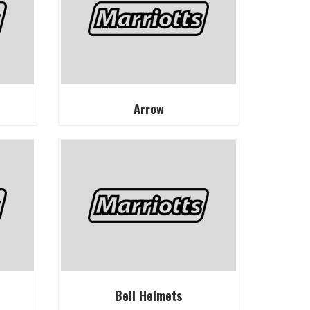
Arrow
Bell Helmets