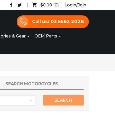
$0.00
(0)
Login/Join
Call us: 03 5662 2028
ories & Gear
OEM Parts
SEARCH MOTORCYCLES
SEARCH