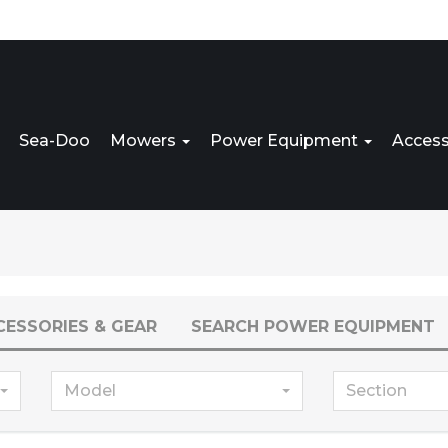
Sea-Doo
Mowers
Power Equipment
Access
CESSORIES & GEAR
SEARCH POWER EQUIPMENT
Model
Section