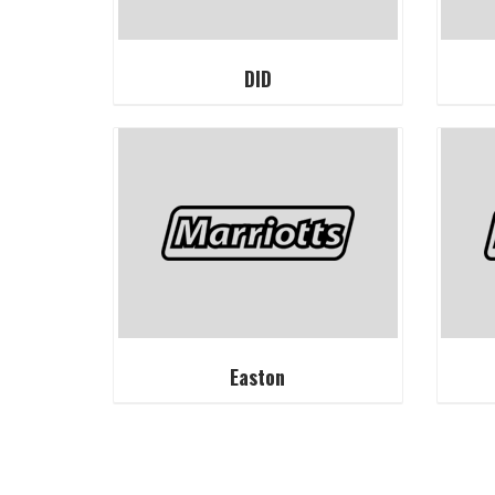
DID
Easton