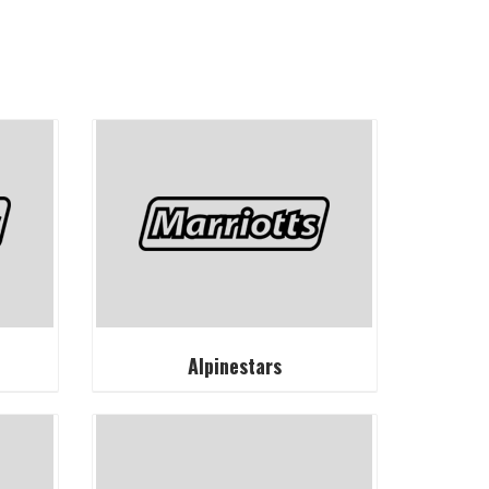
Alpinestars