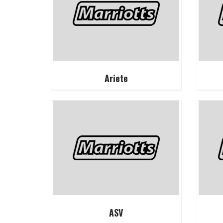
Ariete
ASV