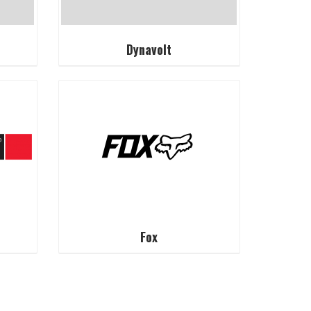
Dynavolt
Fox