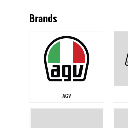
Brands
AGV