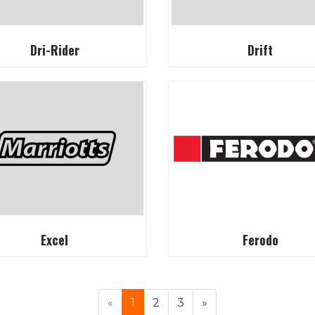
Dri-Rider
Drift
Excel
Ferodo
«
1
2
3
»