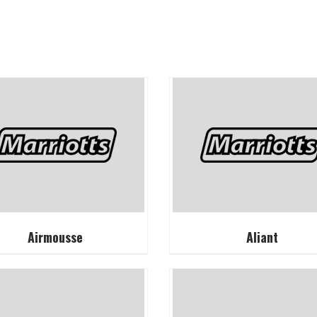
Airmousse
Aliant