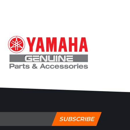
SUBSCRIBE