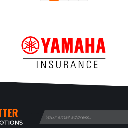
TTER
MOTIONS