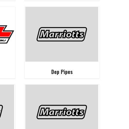
Dep Pipes