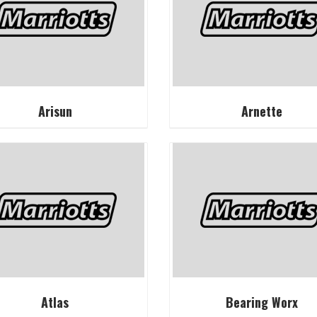
Arisun
Arnette
Atlas
Bearing Worx