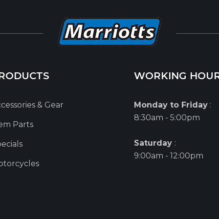
RODUCTS
WORKING HOU
cessories & Gear
Monday to Friday
:
8:30am - 5:00pm
em Parts
Saturday
:
ecials
9:00am - 12:00pm
torcycles