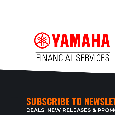
SUBSCRIBE TO NEWSLE
DEALS, NEW RELEASES & PRO