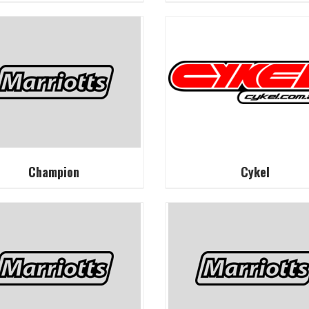
Champion
Cykel