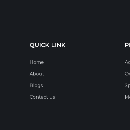
QUICK LINK
P
Home
Ac
About
O
Blogs
Sp
Contact us
Mo