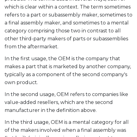
which is clear within a context. The term sometimes
refers to a part or subassembly maker, sometimes to
a final assembly maker, and sometimes to a mental
category comprising those two in contrast to all
other third-party makers of parts or subassemblies
from the aftermarket.
In the first usage, the OEM is the company that
makes a part that is marketed by another company,
typically as a component of the second company's
own product.
In the second usage, OEM refers to companies like
value-added resellers, which are the second
manufacturer in the definition above.
In the third usage, OEM is a mental category for all
of the makers involved when a final assembly was