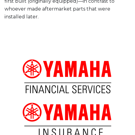
first built (originally equipped)—in contrast to
whoever made aftermarket parts that were
installed later.