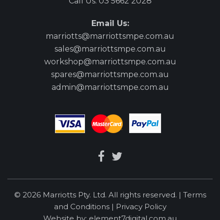
Call Us:
03 5662 2028
Email Us:
marriotts@marriottsmpe.com.au
sales@marriottsmpe.com.au
workshop@marriottsmpe.com.au
spares@marriottsmpe.com.au
admin@marriottsmpe.com.au
© 2026 Marriotts Pty. Ltd. All rights reserved. |
Terms
and Conditions
|
Privacy Policy
Website by:
element7digital.com.au