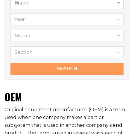
Brand
Year
Model
Section
SEARCH
OEM
Original equipment manufacturer (OEM) is a term
used when one company makes a part or
subsystem that is used in another company's end
product. The term is used in several ways, each of