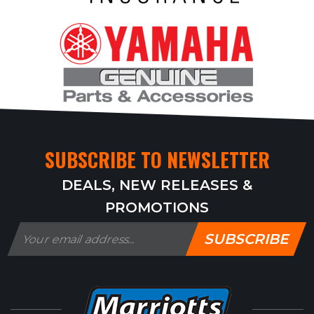
SUBSCRIBE TO NEWSLETTER
DEALS, NEW RELEASES &
PROMOTIONS
SUBSCRIBE