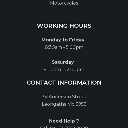
Motorcycles
WORKING HOURS
Monday to Friday
:
8:30am - 5:00pm
Saturday
:
9:00am - 12:00pm
CONTACT INFORMATION
34 Anderson Street
Leongatha Vic 3953
Need Help ?