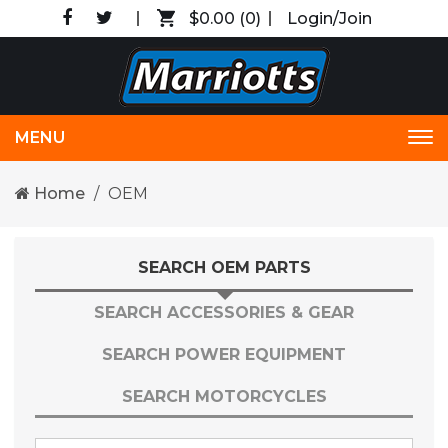
$0.00
(0)
Login/Join
MENU
Tog
nav
Home
OEM
SEARCH OEM PARTS
SEARCH ACCESSORIES & GEAR
SEARCH POWER EQUIPMENT
SEARCH MOTORCYCLES