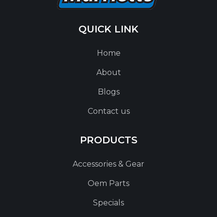
QUICK LINK
Home
About
Blogs
Contact us
PRODUCTS
Accessories & Gear
Oem Parts
Specials