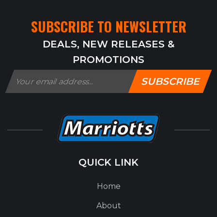
SUBSCRIBE TO NEWSLETTER
DEALS, NEW RELEASES &
PROMOTIONS
SUBSCRIBE
QUICK LINK
Home
About