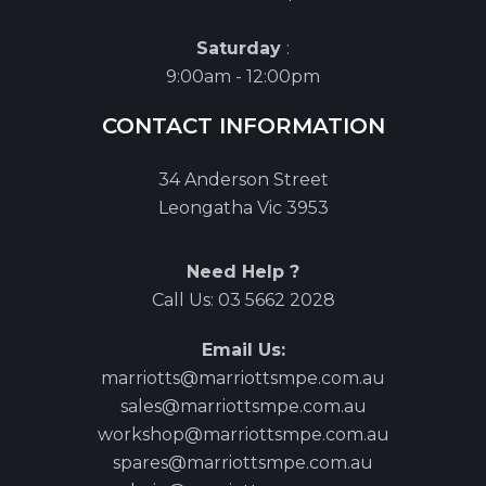
Saturday
:
9:00am - 12:00pm
CONTACT INFORMATION
34 Anderson Street
Leongatha Vic 3953
Need Help ?
Call Us:
03 5662 2028
Email Us:
marriotts@marriottsmpe.com.au
sales@marriottsmpe.com.au
workshop@marriottsmpe.com.au
spares@marriottsmpe.com.au