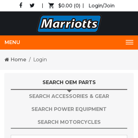
$0.00
(0)
Login/Join
MENU
Tog
nav
Home
Login
SEARCH OEM PARTS
SEARCH ACCESSORIES & GEAR
SEARCH POWER EQUIPMENT
SEARCH MOTORCYCLES