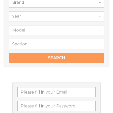
Brand
Year
Model
Section
SEARCH