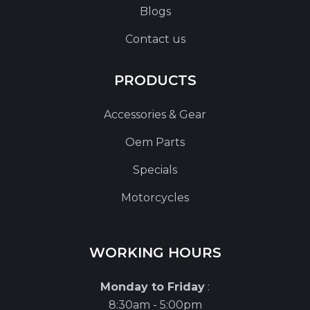
Blogs
Contact us
PRODUCTS
Accessories & Gear
Oem Parts
Specials
Motorcycles
WORKING HOURS
Monday to Friday
:
8:30am - 5:00pm