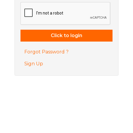
Forgot Password ?
Sign Up