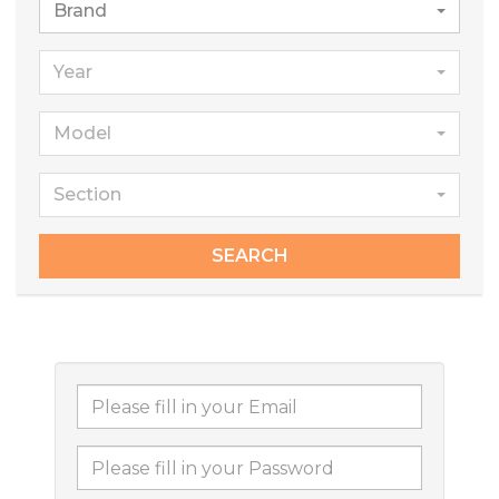
Brand
Year
Model
Section
SEARCH