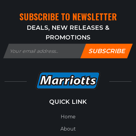
SUBSCRIBE TO NEWSLETTER
DEALS, NEW RELEASES &
PROMOTIONS
SUBSCRIBE
QUICK LINK
Home
About