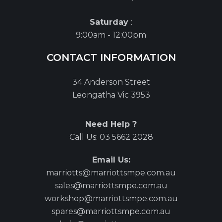
Saturday
:
9:00am - 12:00pm
CONTACT INFORMATION
34 Anderson Street
Leongatha Vic 3953
Need Help ?
Call Us:
03 5662 2028
Email Us:
marriotts@marriottsmpe.com.au
sales@marriottsmpe.com.au
workshop@marriottsmpe.com.au
spares@marriottsmpe.com.au