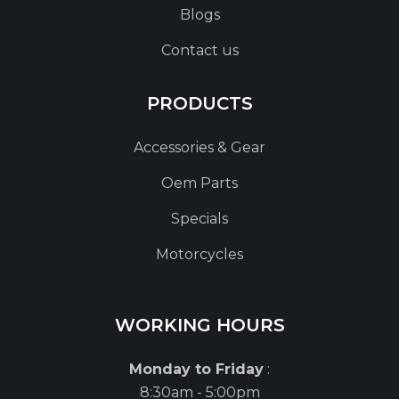
Blogs
Contact us
PRODUCTS
Accessories & Gear
Oem Parts
Specials
Motorcycles
WORKING HOURS
Monday to Friday
:
8:30am - 5:00pm