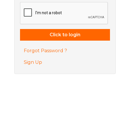
Forgot Password ?
Sign Up