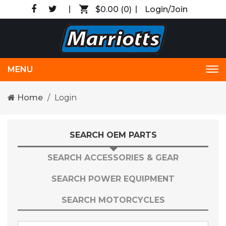
$0.00
(0)
Login/Join
MENU
Tog
nav
Home
Login
SEARCH OEM PARTS
SEARCH ACCESSORIES & GEAR
SEARCH POWER EQUIPMENT
SEARCH MOTORCYCLES