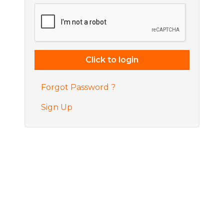
Forgot Password ?
Sign Up