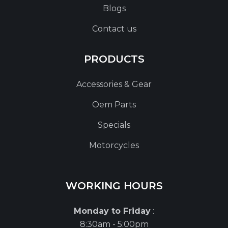
Blogs
Contact us
PRODUCTS
Accessories & Gear
Oem Parts
Specials
Motorcycles
WORKING HOURS
Monday to Friday
:
8:30am - 5:00pm