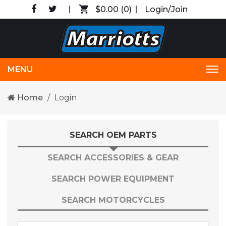
$0.00
(0)
Login/Join
MENU
Tog
nav
Home
Login
SEARCH OEM PARTS
SEARCH ACCESSORIES & GEAR
SEARCH POWER EQUIPMENT
SEARCH MOTORCYCLES