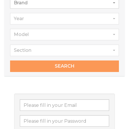
Brand
Year
Model
Section
SEARCH