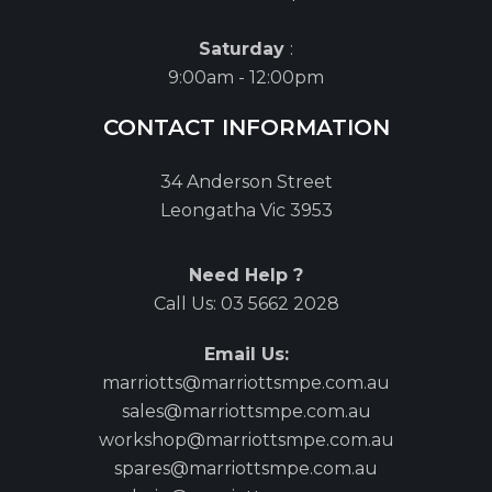
Saturday
:
9:00am - 12:00pm
CONTACT INFORMATION
34 Anderson Street
Leongatha Vic 3953
Need Help ?
Call Us:
03 5662 2028
Email Us:
marriotts@marriottsmpe.com.au
sales@marriottsmpe.com.au
workshop@marriottsmpe.com.au
spares@marriottsmpe.com.au