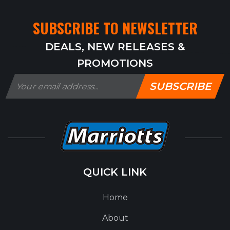
SUBSCRIBE TO NEWSLETTER
DEALS, NEW RELEASES &
PROMOTIONS
SUBSCRIBE
QUICK LINK
Home
About