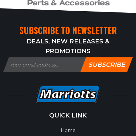
SUBSCRIBE TO NEWSLETTER
DEALS, NEW RELEASES &
PROMOTIONS
SUBSCRIBE
QUICK LINK
Home