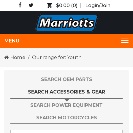
$0.00
(0)
Login/Join
MENU
Tog
nav
Home
Our range for: Youth
SEARCH OEM PARTS
SEARCH ACCESSORIES & GEAR
SEARCH POWER EQUIPMENT
SEARCH MOTORCYCLES