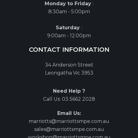
Monday to Friday
:
8:30am - 5:00pm
Saturday
:
9:00am - 12:00pm
CONTACT INFORMATION
34 Anderson Street
Leongatha Vic 3953
Need Help ?
Call Us:
03 5662 2028
Email Us:
marriotts@marriottsmpe.com.au
sales@marriottsmpe.com.au
workshop@marriottsmpe.com.au