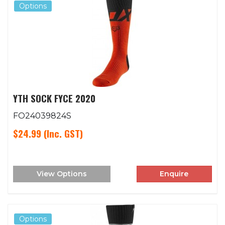
Options
YTH SOCK FYCE 2020
FO24039824S
$24.99
(Inc. GST)
View Options
Enquire
Options