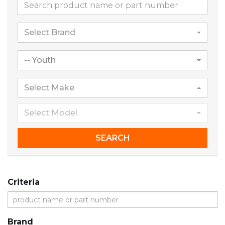
Select Brand
-- Youth
Select Make
Select Model
SEARCH
Criteria
Brand