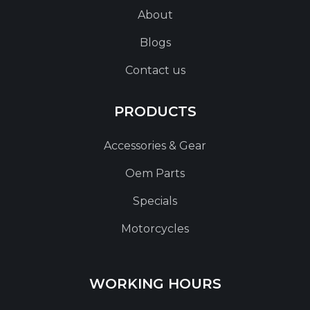
About
Blogs
Contact us
PRODUCTS
Accessories & Gear
Oem Parts
Specials
Motorcycles
WORKING HOURS