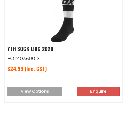
YTH SOCK LINC 2020
FO24038001S
$24.99
(Inc. GST)
View Options
Enquire