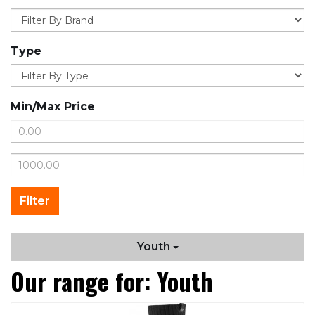
Type
Min/Max Price
Youth
Our range for: Youth