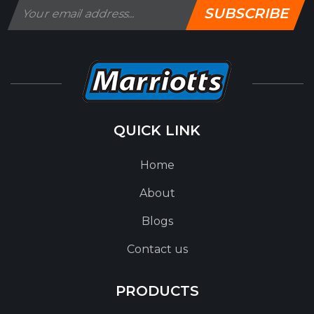
SUBSCRIBE
QUICK LINK
Home
About
Blogs
Contact us
PRODUCTS