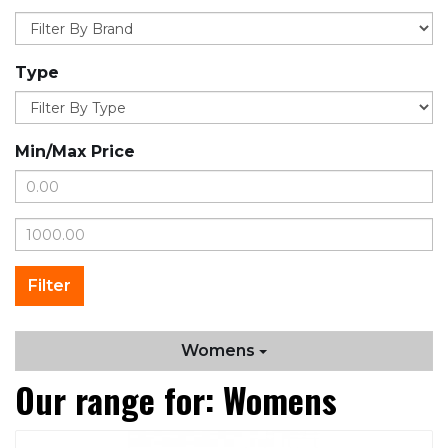
Type
Min/Max Price
Womens
Our range for: Womens