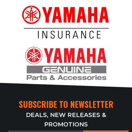
SUBSCRIBE TO NEWSLETTER
DEALS, NEW RELEASES &
PROMOTIONS