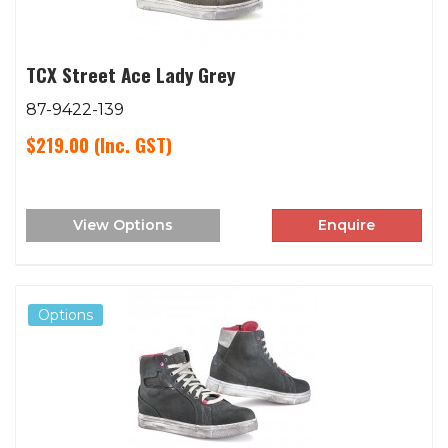
TCX Street Ace Lady Grey
87-9422-139
$219.00
(Inc. GST)
View Options
Enquire
Options