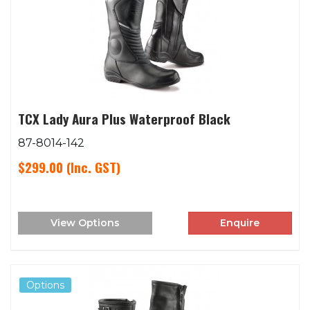
TCX Lady Aura Plus Waterproof Black
87-8014-142
$299.00
(Inc. GST)
View Options
Enquire
Options