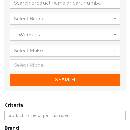
Select Brand
-- Womens
Select Make
Select Model
SEARCH
Criteria
Brand