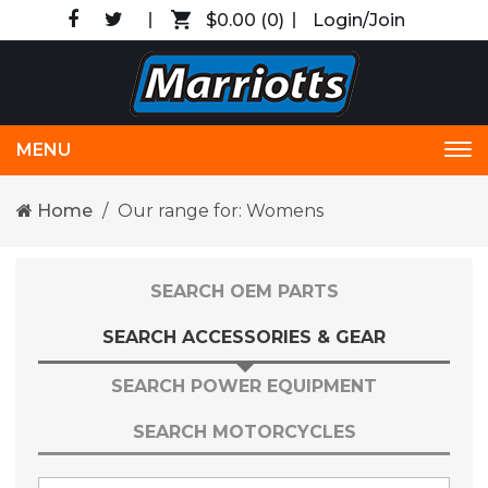
$0.00
(0)
Login/Join
MENU
Tog
nav
Home
Our range for: Womens
SEARCH OEM PARTS
SEARCH ACCESSORIES & GEAR
SEARCH POWER EQUIPMENT
SEARCH MOTORCYCLES