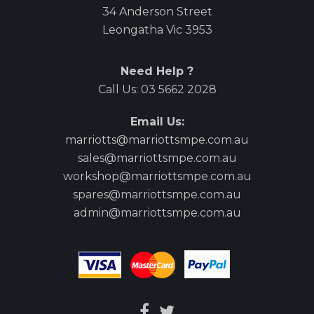
34 Anderson Street
Leongatha Vic 3953
Need Help ?
Call Us:
03 5662 2028
Email Us:
marriotts@marriottsmpe.com.au
sales@marriottsmpe.com.au
workshop@marriottsmpe.com.au
spares@marriottsmpe.com.au
admin@marriottsmpe.com.au