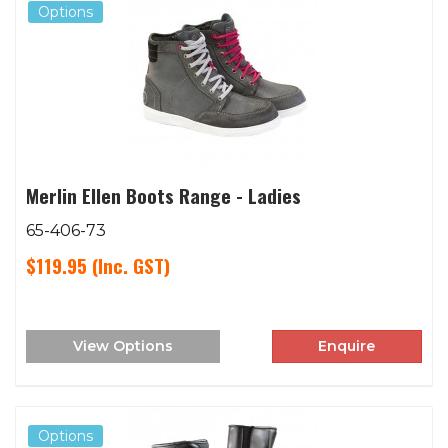
Options
Merlin Ellen Boots Range - Ladies
65-406-73
$119.95
(Inc. GST)
View Options
Enquire
Options