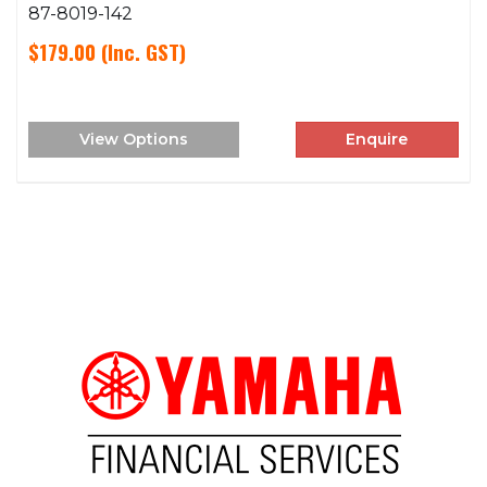
87-8019-142
$179.00
(Inc. GST)
View Options
Enquire