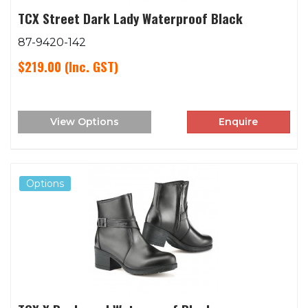
TCX Street Dark Lady Waterproof Black
87-9420-142
$219.00
(Inc. GST)
View Options
Enquire
Options