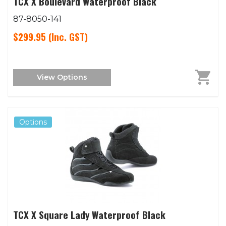
TCX X Boulevard Waterproof Black
87-8050-141
$299.95
(Inc. GST)
View Options
Options
TCX X Square Lady Waterproof Black