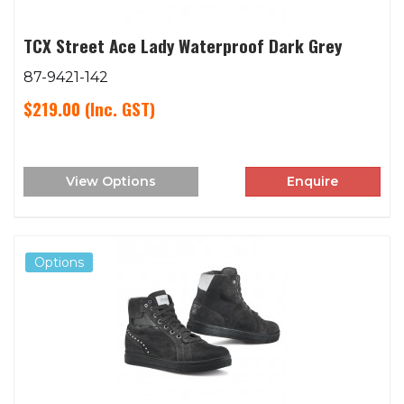
TCX Street Ace Lady Waterproof Dark Grey
87-9421-142
$219.00
(Inc. GST)
View Options
Enquire
Options