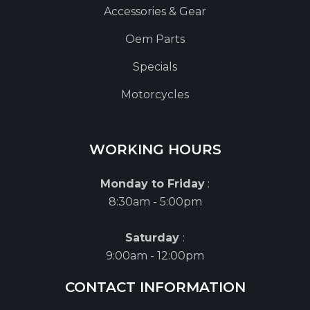
Accessories & Gear
Oem Parts
Specials
Motorcycles
WORKING HOURS
Monday to Friday
:
8:30am - 5:00pm
Saturday
:
9:00am - 12:00pm
CONTACT INFORMATION