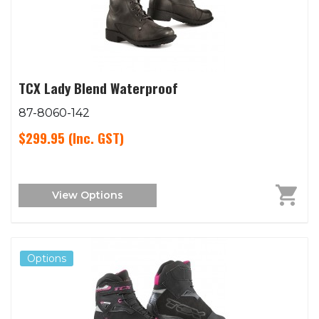
TCX Lady Blend Waterproof
87-8060-142
$299.95
(Inc. GST)
View Options
Options