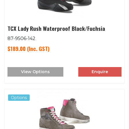
TCX Lady Rush Waterproof Black/Fuchsia
87-9506-142
$189.00
(Inc. GST)
View Options
Enquire
Options