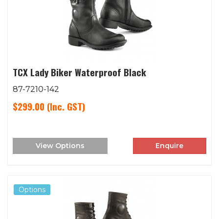
TCX Lady Biker Waterproof Black
87-7210-142
$299.00
(Inc. GST)
View Options
Enquire
Options