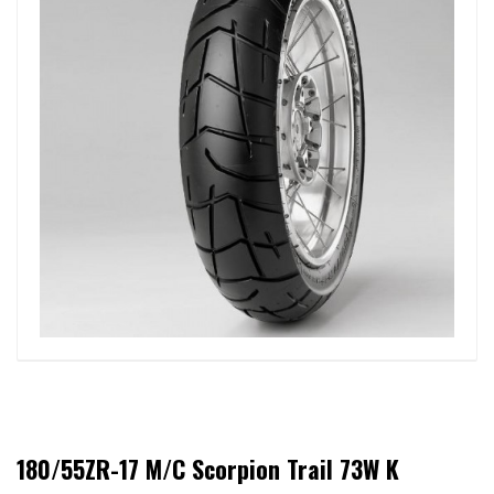
180/55ZR-17 M/C Scorpion Trail 73W K