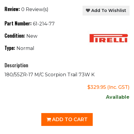
Review:
0 Review(s)
Add To Wishlist
Part Number:
61-214-77
Condition:
New
Type:
Normal
Description
180/55ZR-17 M/C Scorpion Trail 73W K
$329.95
(Inc. GST)
Available
ADD TO CART