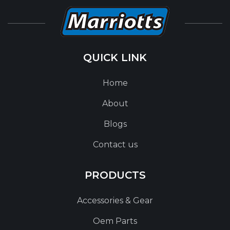
QUICK LINK
Home
About
Blogs
Contact us
PRODUCTS
Accessories & Gear
Oem Parts