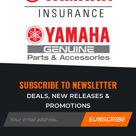
SUBSCRIBE TO NEWSLETTER
DEALS, NEW RELEASES &
PROMOTIONS
SUBSCRIBE