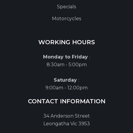
Specials
Motorcycles
WORKING HOURS
Monday to Friday
:
8:30am - 5:00pm
Saturday
:
9:00am - 12:00pm
CONTACT INFORMATION
34 Anderson Street
Leongatha Vic 3953