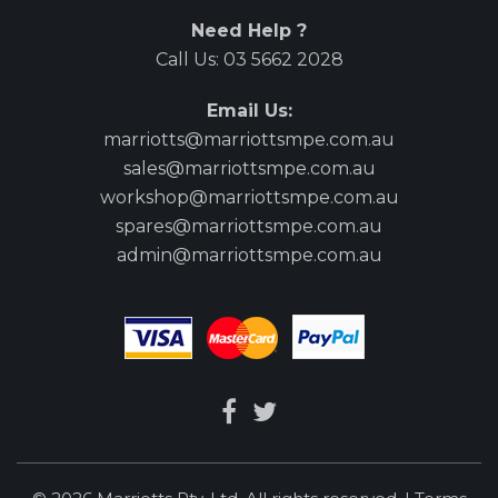
Need Help ?
Call Us:
03 5662 2028
Email Us:
marriotts@marriottsmpe.com.au
sales@marriottsmpe.com.au
workshop@marriottsmpe.com.au
spares@marriottsmpe.com.au
admin@marriottsmpe.com.au