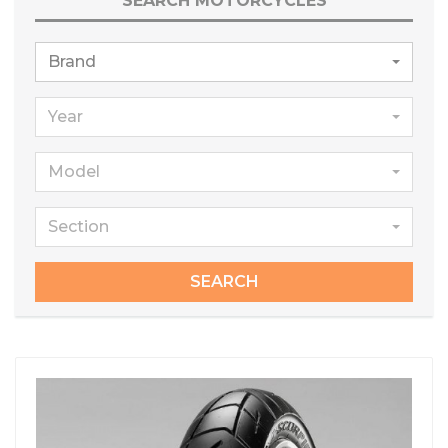
SEARCH MOTORCYCLES
Brand
Year
Model
Section
SEARCH