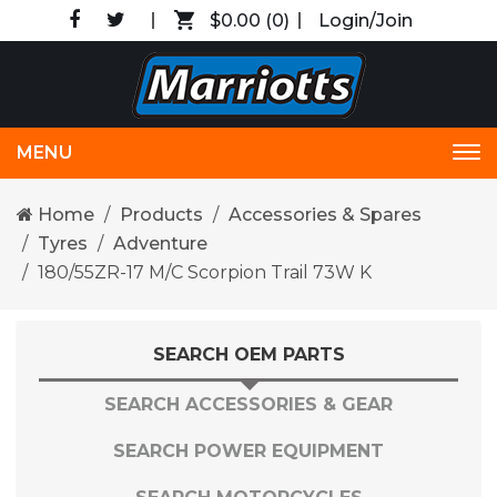
$0.00
(0)
Login/Join
MENU
Tog
nav
Home
Products
Accessories & Spares
Tyres
Adventure
180/55ZR-17 M/C Scorpion Trail 73W K
SEARCH OEM PARTS
SEARCH ACCESSORIES & GEAR
SEARCH POWER EQUIPMENT