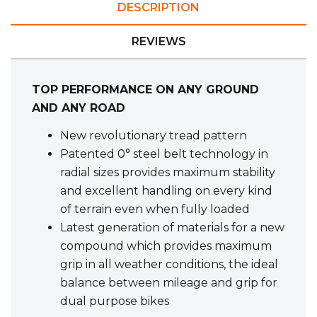
DESCRIPTION
REVIEWS
TOP PERFORMANCE ON ANY GROUND
AND ANY ROAD
New revolutionary tread pattern
Patented 0° steel belt technology in
radial sizes provides maximum stability
and excellent handling on every kind
of terrain even when fully loaded
Latest generation of materials for a new
compound which provides maximum
grip in all weather conditions, the ideal
balance between mileage and grip for
dual purpose bikes