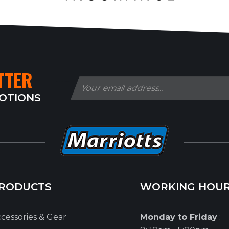
TTER
MOTIONS
RODUCTS
WORKING HOU
cessories & Gear
Monday to Friday
: