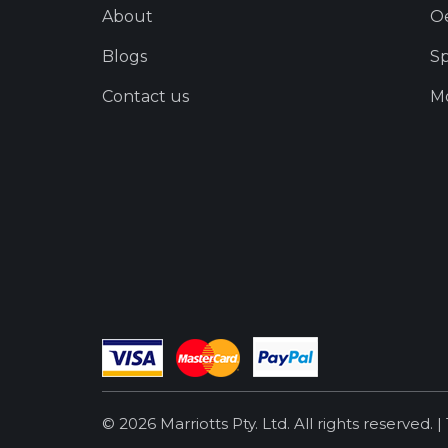
About
O
Blogs
Sp
Contact us
Mo
© 2026 Marriotts Pty. Ltd. All rights reserved. |