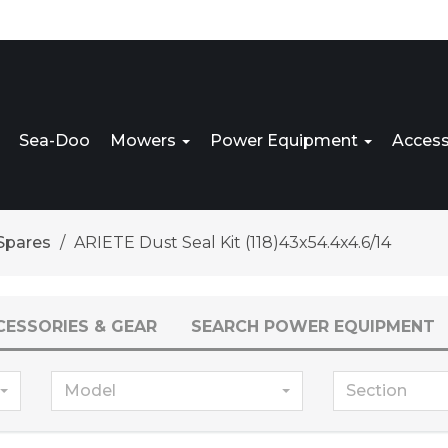
Sea-Doo
Mowers
Power Equipment
Access
Spares
ARIETE Dust Seal Kit (118)43x54.4x4.6/14
CESSORIES & GEAR
SEARCH POWER EQUIPMENT
Model
Section