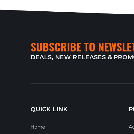
SUBSCRIBE TO NEWSLE
DEALS, NEW RELEASES & PRO
QUICK LINK
P
Home
Ac