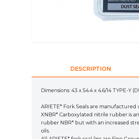
DESCRIPTION
Dimensions: 43 x 54.4 x 4.6/14 TYPE-Y 
ARIETE* Fork Seals are manufactured u
XNBR* Carboxylated nitrile rubber is a
rubber NBR* but with an increased stren
oils.
All ARIETE* fork seal lips are Fine Gro