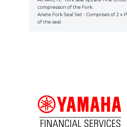
compression of the Fork.
Ariete Fork Seal Set - Comprises of 2 x 
of the seal.