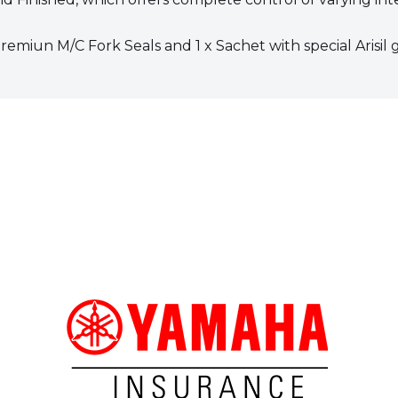
Premiun M/C Fork Seals and 1 x Sachet with special Arisil 