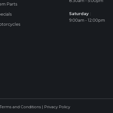
8:30am - 5:00pm
em Parts
Saturday
:
ecials
9:00am - 12:00pm
torcycles
Terms and Conditions
|
Privacy Policy