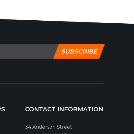
SUBSCRIBE
RS
CONTACT INFORMATION
34 Anderson Street