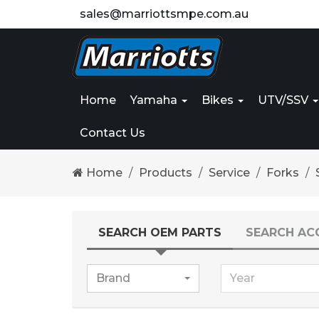
sales@marriottsmpe.com.au
Home
Yamaha
Bikes
UTV/SSV
Contact Us
Home
Products
Service
Forks
SEARCH OEM PARTS
SEARCH AC
Brand
Year