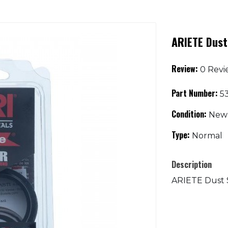
ARIETE Dust
Review:
0 Revi
Part Number:
53
Condition:
New
Type:
Normal
Description
ARIETE Dust Se