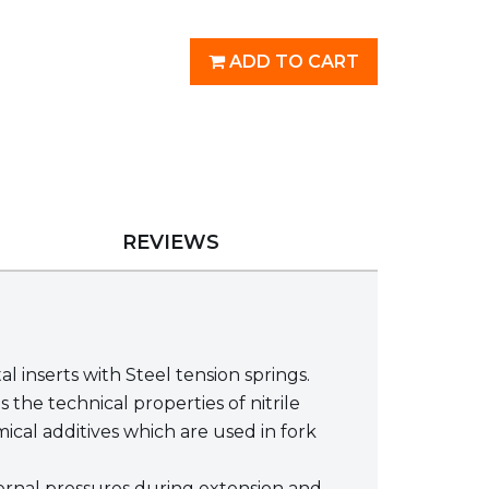
ADD TO CART
REVIEWS
nserts with Steel tension springs.
he technical properties of nitrile
ical additives which are used in fork
nternal pressures during extension and