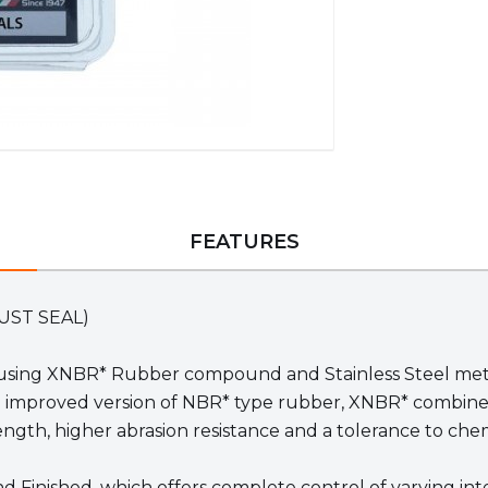
FEATURES
(DUST SEAL)
sing XNBR* Rubber compound and Stainless Steel metal i
n improved version of NBR* type rubber, XNBR* combines t
gth, higher abrasion resistance and a tolerance to chem
und Finished, which offers complete control of varying i