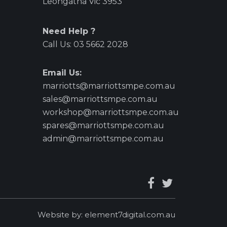
Leongatha Vic 3953
Need Help ?
Call Us:
03 5662 2028
Email Us:
marriotts@marriottsmpe.com.au
sales@marriottsmpe.com.au
workshop@marriottsmpe.com.au
spares@marriottsmpe.com.au
admin@marriottsmpe.com.au
Website by:
element7digital.com.au