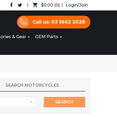
$0.00
(0)
Login/Join
Call us: 03 5662 2028
ories & Gear
OEM Parts
SEARCH MOTORCYCLES
SEARCH