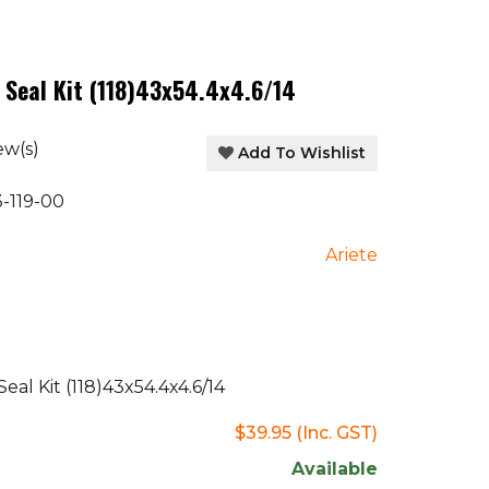
 Seal Kit (118)43x54.4x4.6/14
ew(s)
Add To Wishlist
-119-00
Ariete
al Kit (118)43x54.4x4.6/14
$39.95
(Inc. GST)
Available