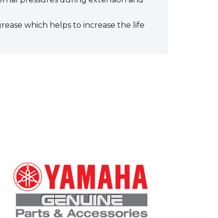
grease which helps to increase the life