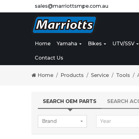
sales@marriottsmpe.com.au
Home
Yamaha
Bikes
UTV/SSV
Contact Us
Home
Products
Service
Tools
SEARCH OEM PARTS
SEARCH AC
Brand
Year