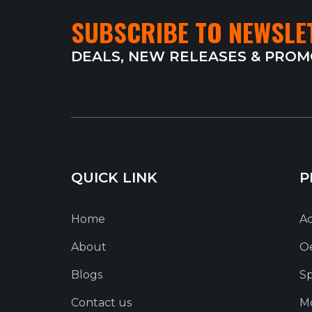
SUBSCRIBE TO NEWSLE
DEALS, NEW RELEASES & PRO
QUICK LINK
P
Home
Ac
About
O
Blogs
Sp
Contact us
Mo