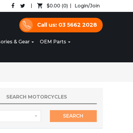
$0.00
(0)
Login/Join
Call us: 03 5662 2028
ories & Gear
OEM Parts
SEARCH MOTORCYCLES
SEARCH