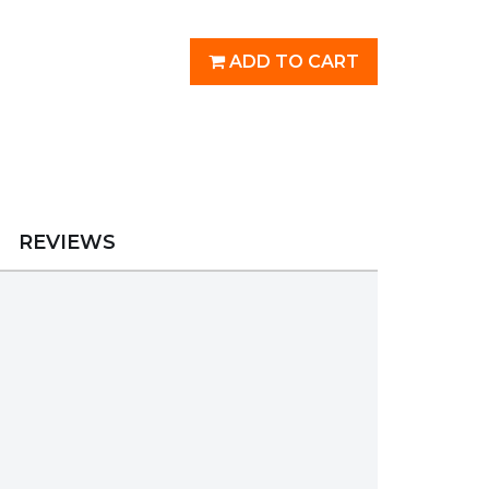
ADD TO CART
REVIEWS