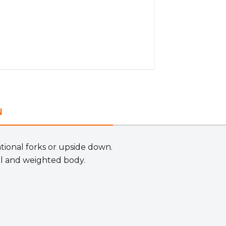
N
ntional forks or upside down.
l and weighted body.