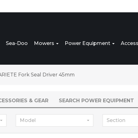
Sea-Doo
Mowers
Power Equipment
Access
ARIETE Fork Seal Driver 45mm
CESSORIES & GEAR
SEARCH POWER EQUIPMENT
Model
Section