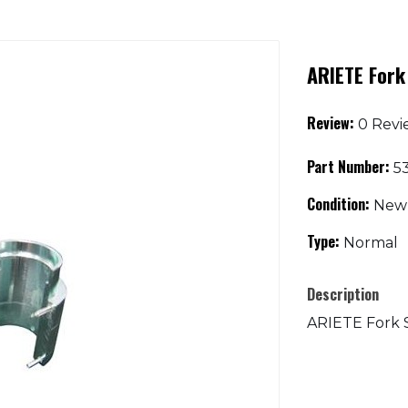
ARIETE Fork
Review:
0 Revi
Part Number:
53
Condition:
New
Type:
Normal
Description
ARIETE Fork 