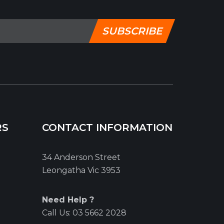
SUBSCRIBE
RS
CONTACT INFORMATION
34 Anderson Street
Leongatha Vic 3953
Need Help ?
Call Us:
03 5662 2028