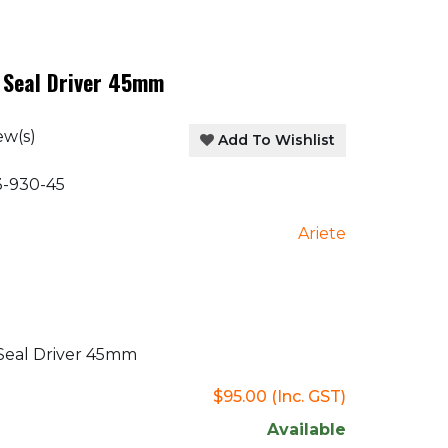
 Seal Driver 45mm
ew(s)
Add To Wishlist
-930-45
Ariete
Seal Driver 45mm
$95.00
(Inc. GST)
Available