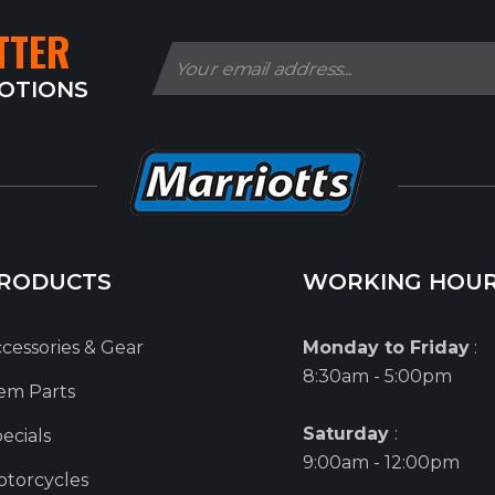
TTER
MOTIONS
RODUCTS
WORKING HOU
cessories & Gear
Monday to Friday
:
8:30am - 5:00pm
em Parts
Saturday
:
ecials
9:00am - 12:00pm
torcycles