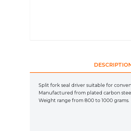
DESCRIPTIO
Split fork seal driver suitable for conve
Manufactured from plated carbon stee
Weight range from 800 to 1000 grams.