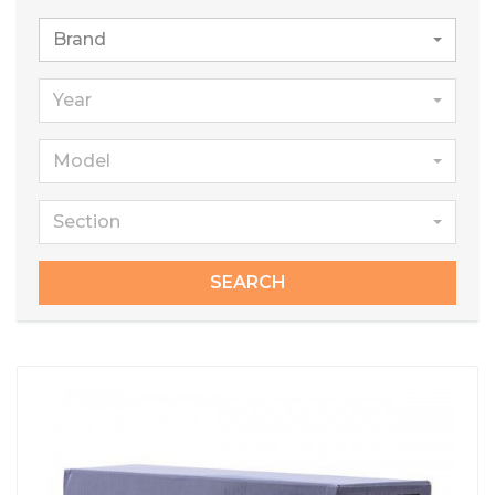
Brand
Year
Model
Section
SEARCH