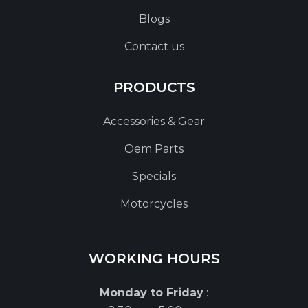
Blogs
Contact us
PRODUCTS
Accessories & Gear
Oem Parts
Specials
Motorcycles
WORKING HOURS
Monday to Friday
: