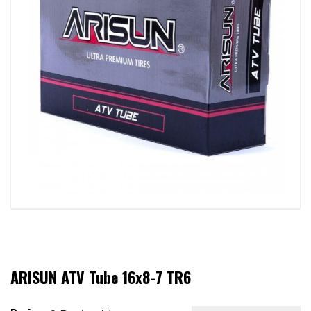
ARISUN ATV Tube 16x8-7 TR6