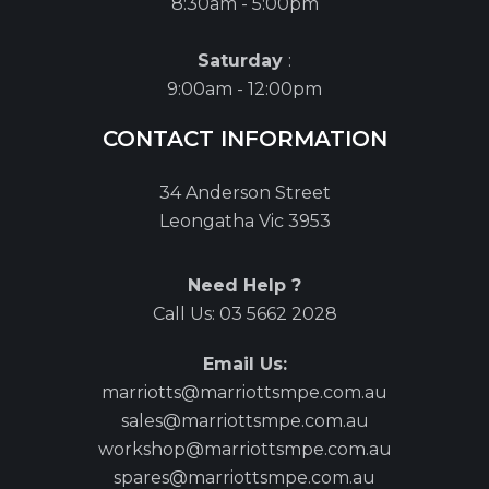
8:30am - 5:00pm
Saturday
:
9:00am - 12:00pm
CONTACT INFORMATION
34 Anderson Street
Leongatha Vic 3953
Need Help ?
Call Us:
03 5662 2028
Email Us:
marriotts@marriottsmpe.com.au
sales@marriottsmpe.com.au
workshop@marriottsmpe.com.au
spares@marriottsmpe.com.au