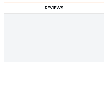
REVIEWS