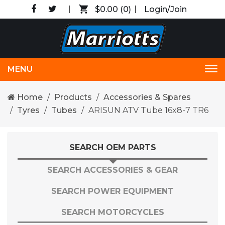
$0.00
(0)
Login/Join
MENU
Tog
nav
Home
Products
Accessories & Spares
Tyres
Tubes
ARISUN ATV Tube 16x8-7 TR6
SEARCH OEM PARTS
SEARCH ACCESSORIES & GEAR
SEARCH POWER EQUIPMENT
SEARCH MOTORCYCLES