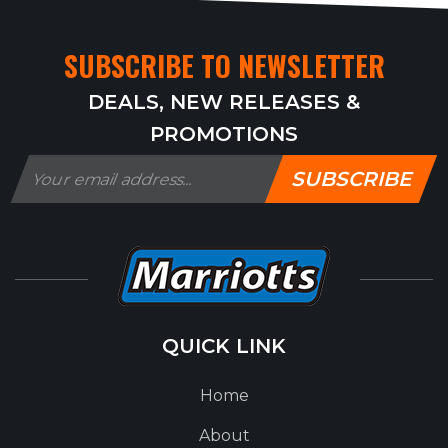
SUBSCRIBE TO NEWSLETTER
DEALS, NEW RELEASES &
PROMOTIONS
SUBSCRIBE
QUICK LINK
Home
About