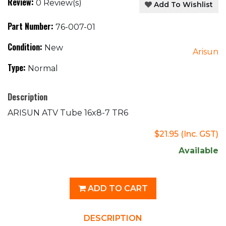
Review:
0 Review(s)
Add To Wishlist
Part Number:
76-007-01
Condition:
New
Arisun
Type:
Normal
Description
ARISUN ATV Tube 16x8-7 TR6
$21.95
(Inc. GST)
Available
ADD TO CART
DESCRIPTION