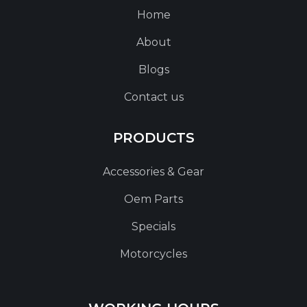
Home
About
Blogs
Contact us
PRODUCTS
Accessories & Gear
Oem Parts
Specials
Motorcycles