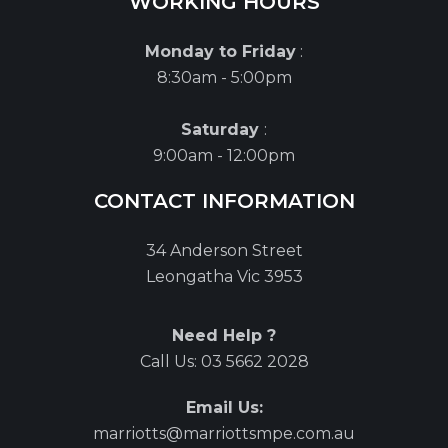
WORKING HOURS
Monday to Friday
:
8:30am - 5:00pm
Saturday
:
9:00am - 12:00pm
CONTACT INFORMATION
34 Anderson Street
Leongatha Vic 3953
Need Help ?
Call Us:
03 5662 2028
Email Us:
marriotts@marriottsmpe.com.au