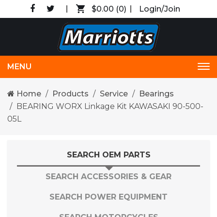
$0.00
(0)
Login/Join
MENU
Tog
nav
Home
Products
Service
Bearings
BEARING WORX Linkage Kit KAWASAKI 90-500-
05L
SEARCH OEM PARTS
SEARCH ACCESSORIES & GEAR
SEARCH POWER EQUIPMENT