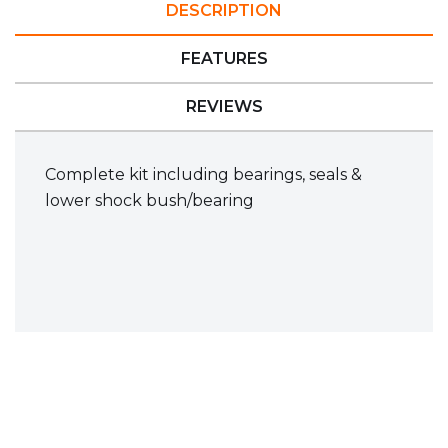
DESCRIPTION
FEATURES
REVIEWS
Complete kit including bearings, seals &
lower shock bush/bearing