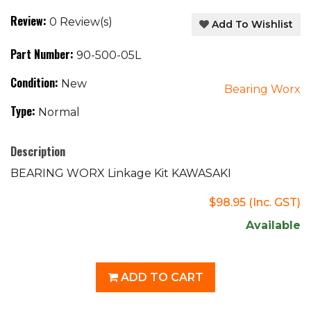
Review:
0 Review(s)
Add To Wishlist
Part Number:
90-500-05L
Condition:
New
Bearing Worx
Type:
Normal
Description
BEARING WORX Linkage Kit KAWASAKI
$98.95
(Inc. GST)
Available
ADD TO CART