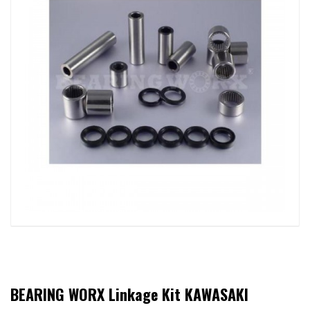
BEARING WORX Linkage Kit KAWASAKI