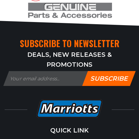
SUBSCRIBE TO NEWSLETTER
DEALS, NEW RELEASES &
PROMOTIONS
SUBSCRIBE
QUICK LINK