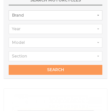
SEARCH MOTORCYCLES
Brand
Year
Model
Section
SEARCH