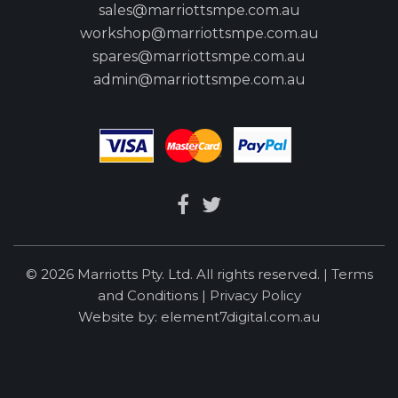
sales@marriottsmpe.com.au
workshop@marriottsmpe.com.au
spares@marriottsmpe.com.au
admin@marriottsmpe.com.au
© 2026 Marriotts Pty. Ltd. All rights reserved. |
Terms
and Conditions
|
Privacy Policy
Website by:
element7digital.com.au