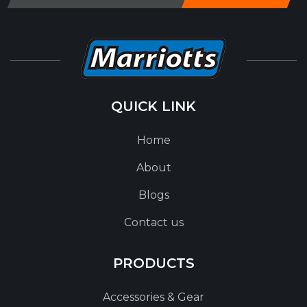
QUICK LINK
Home
About
Blogs
Contact us
PRODUCTS
Accessories & Gear