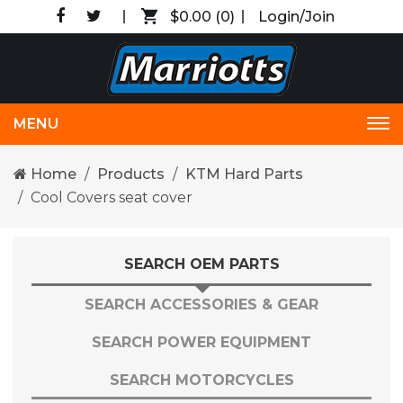
$0.00
(0)
Login/Join
MENU
Tog
nav
Home
Products
KTM Hard Parts
Cool Covers seat cover
SEARCH OEM PARTS
SEARCH ACCESSORIES & GEAR
SEARCH POWER EQUIPMENT
SEARCH MOTORCYCLES