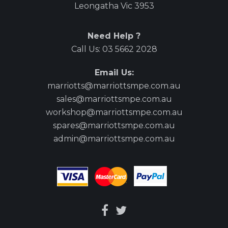
Leongatha Vic 3953
Need Help ?
Call Us:
03 5662 2028
Email Us:
marriotts@marriottsmpe.com.au
sales@marriottsmpe.com.au
workshop@marriottsmpe.com.au
spares@marriottsmpe.com.au
admin@marriottsmpe.com.au