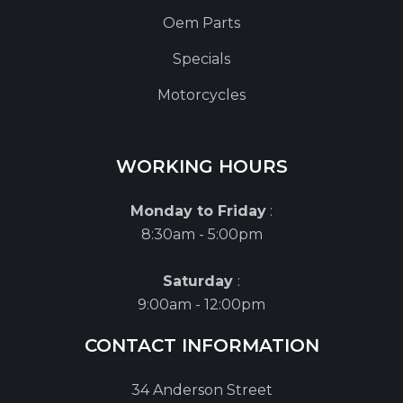
Oem Parts
Specials
Motorcycles
WORKING HOURS
Monday to Friday
:
8:30am - 5:00pm
Saturday
:
9:00am - 12:00pm
CONTACT INFORMATION
34 Anderson Street