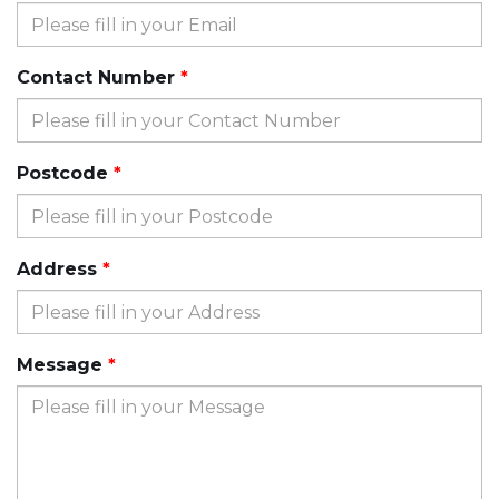
Contact Number
Postcode
Address
Message