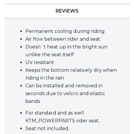
REVIEWS
Permanent cooling during riding
Air flow between rider and seat
Doesn`t heat up in the bright sun
unlike the seat itself
UV resistant
Keeps the bottom relatively dry when
riding in the rain
Can be installed and removed in
seconds due to velcro and elastic
bands
For standard and as well
KTM_POWERPARTS rider seat.
Seat not included.