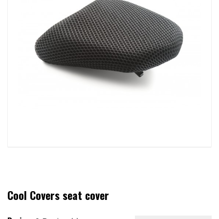
Cool Covers seat cover