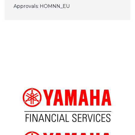
Approvals: HOMNN_EU