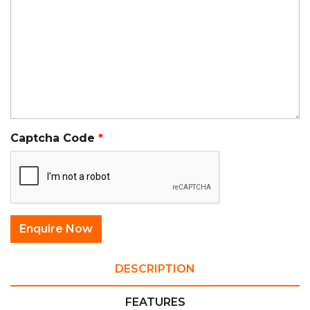
Captcha Code
DESCRIPTION
FEATURES