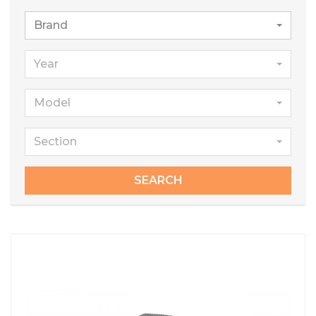
Brand
Year
Model
Section
SEARCH