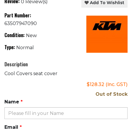
Review:
0 Review(s)
Add To Wishlist
Part Number:
63507947090
Condition:
New
Type:
Normal
Description
Cool Covers seat cover
$128.32
(Inc. GST)
Out of Stock
Name
Email