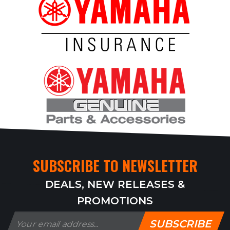
SUBSCRIBE TO NEWSLETTER
DEALS, NEW RELEASES &
PROMOTIONS
SUBSCRIBE