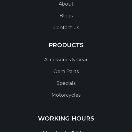
About
Blogs
Contact us
PRODUCTS
Accessories & Gear
Oem Parts
Specials
Motorcycles
WORKING HOURS