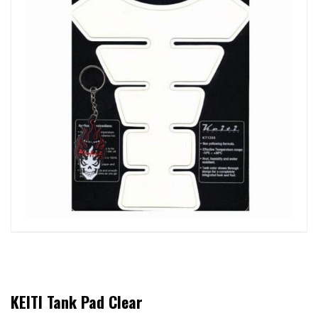
KEITI Tank Pad Clear