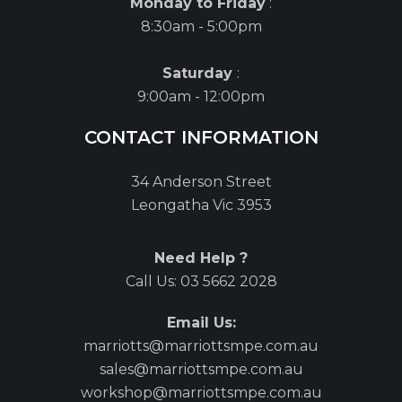
Monday to Friday
:
8:30am - 5:00pm
Saturday
:
9:00am - 12:00pm
CONTACT INFORMATION
34 Anderson Street
Leongatha Vic 3953
Need Help ?
Call Us:
03 5662 2028
Email Us:
marriotts@marriottsmpe.com.au
sales@marriottsmpe.com.au
workshop@marriottsmpe.com.au