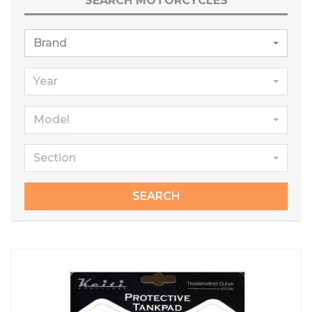
SEARCH MOTORCYCLES
Brand
Year
Model
Section
SEARCH