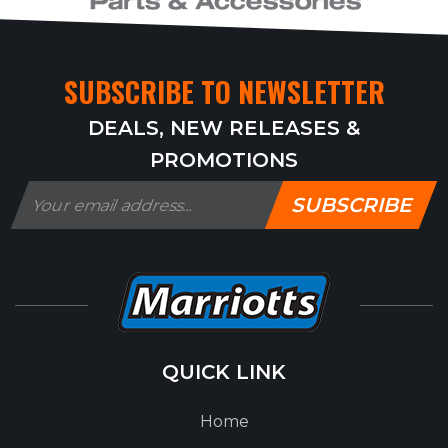
SUBSCRIBE TO NEWSLETTER
DEALS, NEW RELEASES &
PROMOTIONS
SUBSCRIBE
QUICK LINK
Home