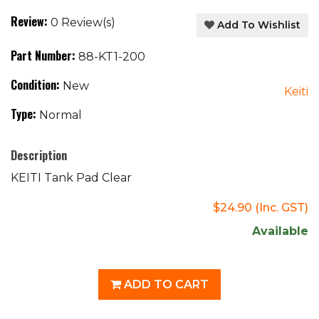
Review:
0 Review(s)
Add To Wishlist
Part Number:
88-KT1-200
Condition:
New
Keiti
Type:
Normal
Description
KEITI Tank Pad Clear
$24.90
(Inc. GST)
Available
ADD TO CART