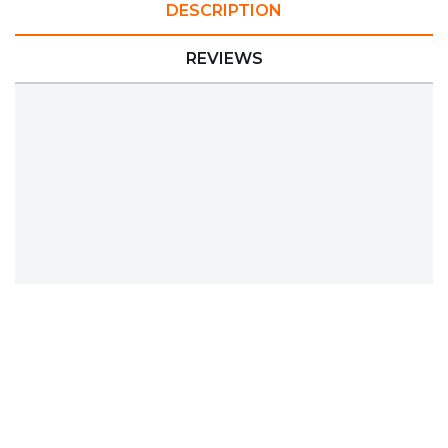
DESCRIPTION
REVIEWS