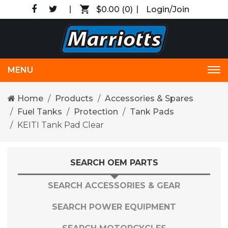
$0.00
(0)
Login/Join
MENU
Tog
nav
Home
Products
Accessories & Spares
Fuel Tanks
Protection
Tank Pads
KEITI Tank Pad Clear
SEARCH OEM PARTS
SEARCH ACCESSORIES & GEAR
SEARCH POWER EQUIPMENT