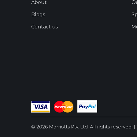
About
O
Blogs
Sp
Contact us
Mo
© 2026 Marriotts Pty. Ltd. All rights reserved. |