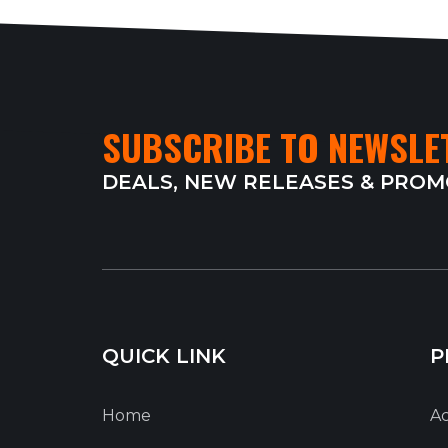
SUBSCRIBE TO NEWSLE
DEALS, NEW RELEASES & PRO
QUICK LINK
P
Home
Ac