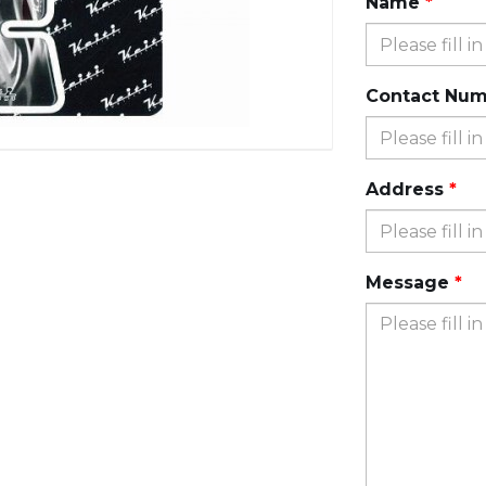
Name
Contact Nu
Address
Message