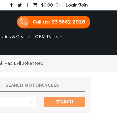
$0.00
(0)
Login/Join
Call us: 03 5662 2028
ories & Gear
OEM Parts
nk Pad Evil Joker Red
SEARCH MOTORCYCLES
SEARCH