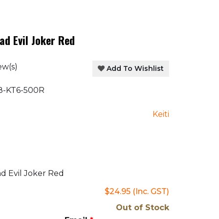
ad Evil Joker Red
ew(s)
Add To Wishlist
-KT6-500R
Keiti
d Evil Joker Red
$24.95
(Inc. GST)
Out of Stock