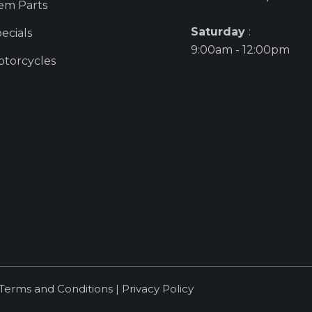
em Parts
Saturday
:
ecials
9:00am - 12:00pm
torcycles
Terms and Conditions
|
Privacy Policy