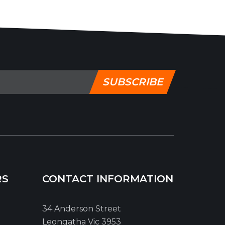
SUBSCRIBE
RS
CONTACT INFORMATION
34 Anderson Street
Leongatha Vic 3953