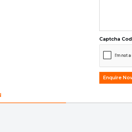
Captcha Co
N