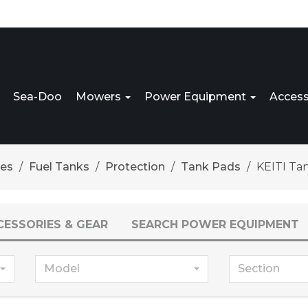
Sea-Doo
Mowers
Power Equipment
Access
res
Fuel Tanks
Protection
Tank Pads
KEITI Ta
CESSORIES & GEAR
SEARCH POWER EQUIPMENT
Model
Section