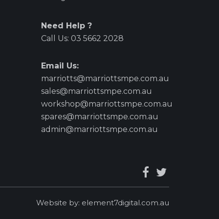
Need Help ?
Call Us:
03 5662 2028
Email Us:
marriotts@marriottsmpe.com.au
sales@marriottsmpe.com.au
workshop@marriottsmpe.com.au
spares@marriottsmpe.com.au
admin@marriottsmpe.com.au
Website by:
element7digital.com.au