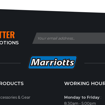
TTER
MOTIONS
RODUCTS
WORKING HOU
cessories & Gear
Monday to Friday
:
8:30am - 5:00pm