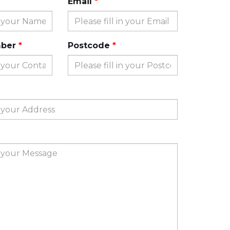
Email
mber
Postcode