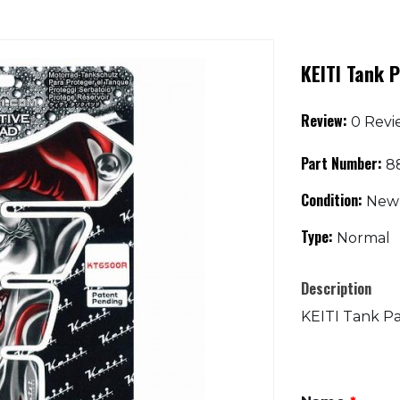
KEITI Tank P
Review:
0 Revi
Part Number:
88
Condition:
New
Type:
Normal
Description
KEITI Tank Pa