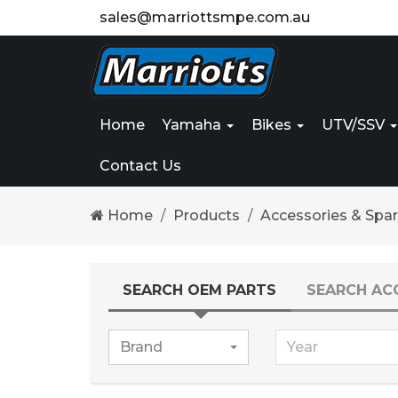
sales@marriottsmpe.com.au
Home
Yamaha
Bikes
UTV/SSV
Contact Us
Home
Products
Accessories & Spa
SEARCH OEM PARTS
SEARCH AC
Brand
Year