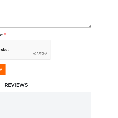
de
REVIEWS