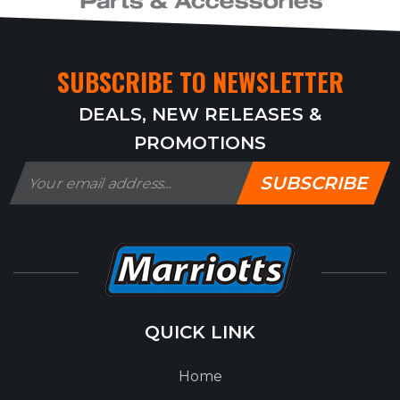
SUBSCRIBE TO NEWSLETTER
DEALS, NEW RELEASES &
PROMOTIONS
SUBSCRIBE
QUICK LINK
Home