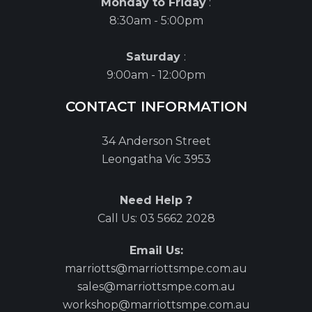
Monday to Friday
:
8:30am - 5:00pm
Saturday
:
9:00am - 12:00pm
CONTACT INFORMATION
34 Anderson Street
Leongatha Vic 3953
Need Help ?
Call Us:
03 5662 2028
Email Us:
marriotts@marriottsmpe.com.au
sales@marriottsmpe.com.au
workshop@marriottsmpe.com.au