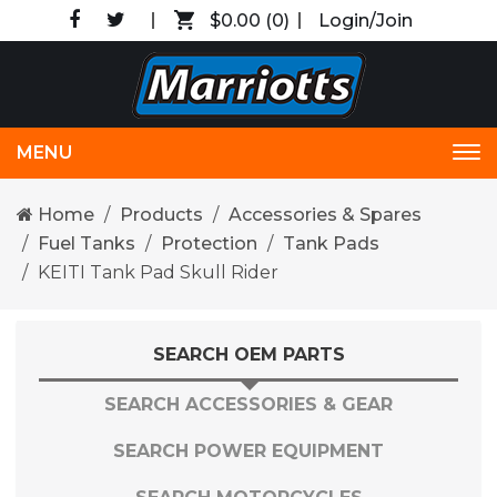
$0.00
(0)
Login/Join
MENU
Tog
nav
Home
Products
Accessories & Spares
Fuel Tanks
Protection
Tank Pads
KEITI Tank Pad Skull Rider
SEARCH OEM PARTS
SEARCH ACCESSORIES & GEAR
SEARCH POWER EQUIPMENT