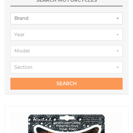
SEARCH MOTORCYCLES
Brand
Year
Model
Section
SEARCH