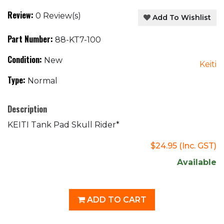
Review:
0 Review(s)
Add To Wishlist
Part Number:
88-KT7-100
Condition:
New
Keiti
Type:
Normal
Description
KEITI Tank Pad Skull Rider*
$24.95
(Inc. GST)
Available
ADD TO CART