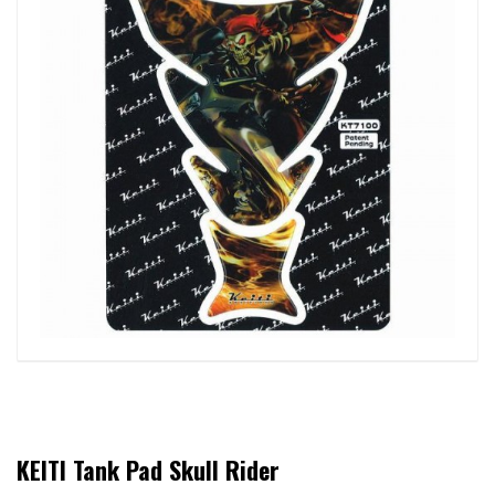
KEITI Tank Pad Skull Rider