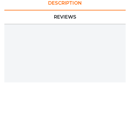
DESCRIPTION
REVIEWS