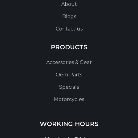
About
Blogs
Contact us
PRODUCTS
Accessories & Gear
Oem Parts
Specials
Motorcycles
WORKING HOURS