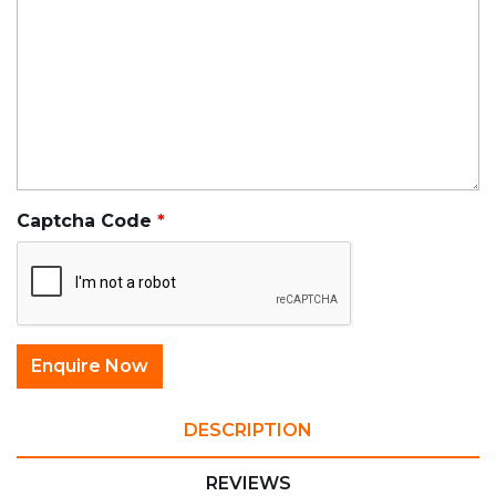
Captcha Code
DESCRIPTION
REVIEWS