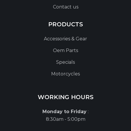
Contact us
PRODUCTS
Accessories & Gear
Oem Parts
Specials
Motorcycles
WORKING HOURS
Monday to Friday
:
8:30am - 5:00pm