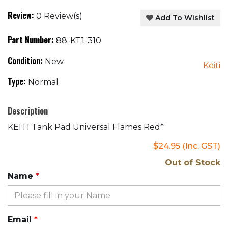
Review:
0 Review(s)
Add To Wishlist
Part Number:
88-KT1-310
Condition:
New
Keiti
Type:
Normal
Description
KEITI Tank Pad Universal Flames Red*
$24.95
(Inc. GST)
Out of Stock
Name
Email