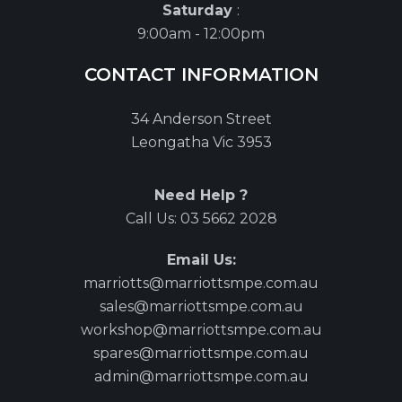
Saturday
:
9:00am - 12:00pm
CONTACT INFORMATION
34 Anderson Street
Leongatha Vic 3953
Need Help ?
Call Us:
03 5662 2028
Email Us:
marriotts@marriottsmpe.com.au
sales@marriottsmpe.com.au
workshop@marriottsmpe.com.au
spares@marriottsmpe.com.au
admin@marriottsmpe.com.au