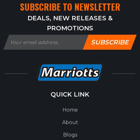
SUBSCRIBE TO NEWSLETTER
DEALS, NEW RELEASES &
PROMOTIONS
SUBSCRIBE
QUICK LINK
Home
About
Blogs