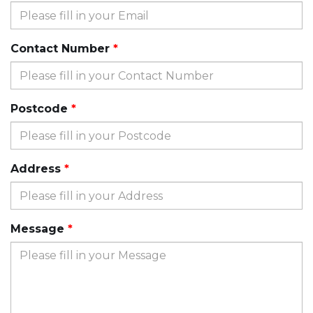
Contact Number
Postcode
Address
Message