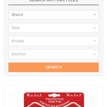
SEARCH MOTORCYCLES
Brand
Year
Model
Section
SEARCH