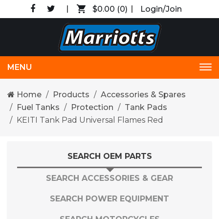
$0.00
(0)
Login/Join
MENU
Tog
nav
Home
Products
Accessories & Spares
Fuel Tanks
Protection
Tank Pads
KEITI Tank Pad Universal Flames Red
SEARCH OEM PARTS
SEARCH ACCESSORIES & GEAR
SEARCH POWER EQUIPMENT