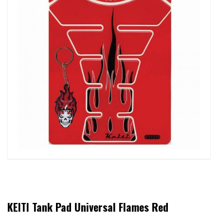
KEITI Tank Pad Universal Flames Red