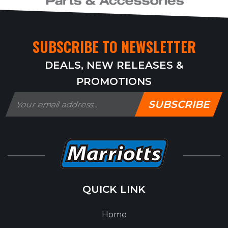
SUBSCRIBE TO NEWSLETTER
DEALS, NEW RELEASES &
PROMOTIONS
SUBSCRIBE
QUICK LINK
Home