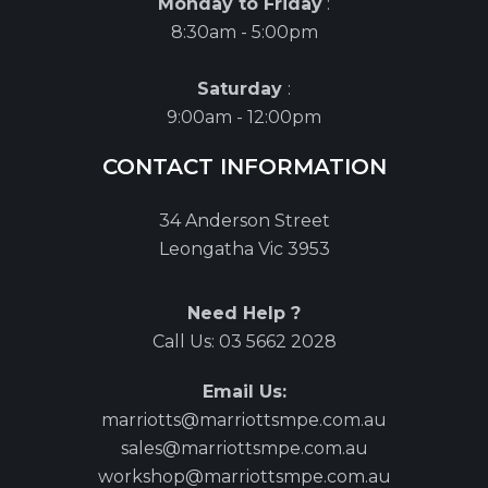
Monday to Friday
:
8:30am - 5:00pm
Saturday
:
9:00am - 12:00pm
CONTACT INFORMATION
34 Anderson Street
Leongatha Vic 3953
Need Help ?
Call Us:
03 5662 2028
Email Us:
marriotts@marriottsmpe.com.au
sales@marriottsmpe.com.au
workshop@marriottsmpe.com.au