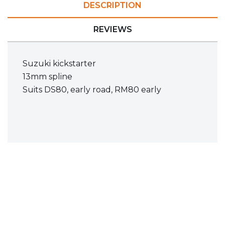
DESCRIPTION
REVIEWS
Suzuki kickstarter
13mm spline
Suits DS80, early road, RM80 early