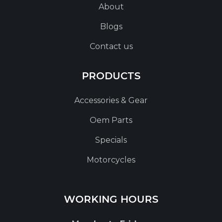
About
Blogs
Contact us
PRODUCTS
Accessories & Gear
Oem Parts
Specials
Motorcycles
WORKING HOURS