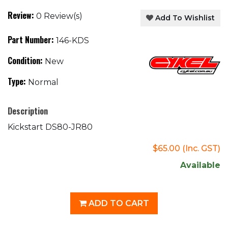
Review:
0 Review(s)
Add To Wishlist
Part Number:
146-KDS
Condition:
New
Type:
Normal
Description
Kickstart DS80-JR80
$65.00
(Inc. GST)
Available
ADD TO CART