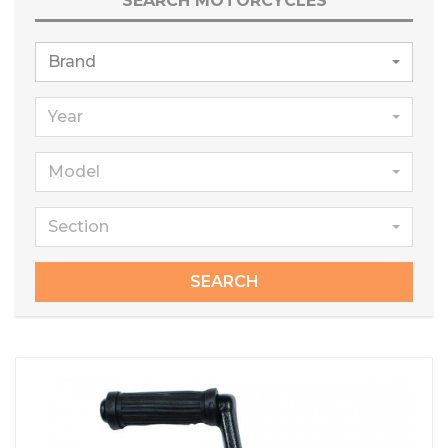
SEARCH MOTORCYCLES
Brand
Year
Model
Section
SEARCH