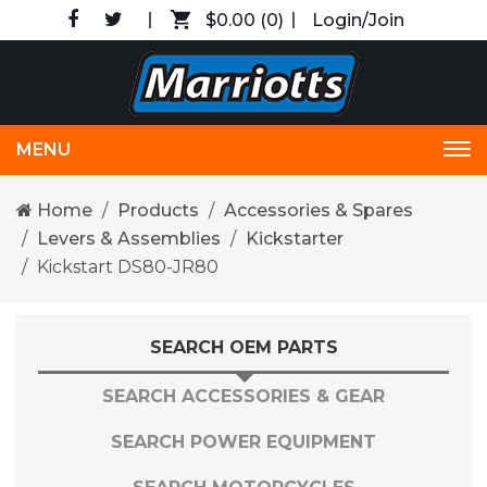
$0.00
(0)
Login/Join
MENU
Tog
nav
Home
Products
Accessories & Spares
Levers & Assemblies
Kickstarter
Kickstart DS80-JR80
SEARCH OEM PARTS
SEARCH ACCESSORIES & GEAR
SEARCH POWER EQUIPMENT