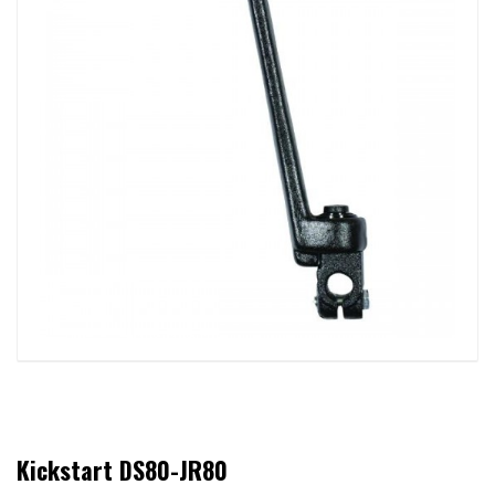
Kickstart DS80-JR80