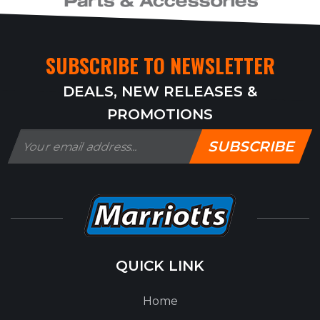
SUBSCRIBE TO NEWSLETTER
DEALS, NEW RELEASES &
PROMOTIONS
SUBSCRIBE
QUICK LINK
Home