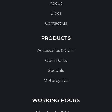
About
Blogs
Contact us
PRODUCTS
Accessories & Gear
Oem Parts
Specials
Motorcycles
WORKING HOURS