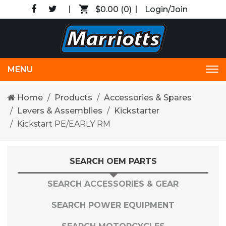
$0.00
(0)
Login/Join
MENU
Tog
nav
Home
Products
Accessories & Spares
Levers & Assemblies
Kickstarter
Kickstart PE/EARLY RM
SEARCH OEM PARTS
SEARCH ACCESSORIES & GEAR
SEARCH POWER EQUIPMENT