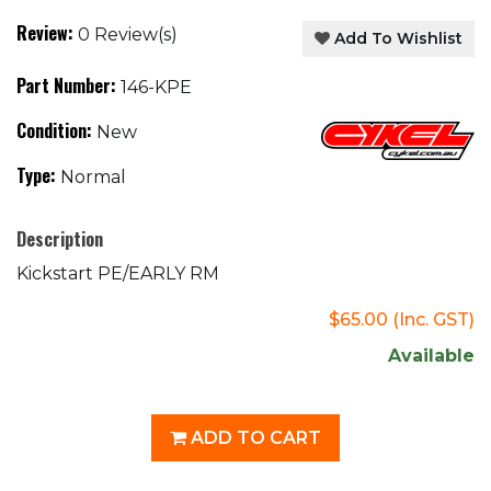
Review:
0 Review(s)
Add To Wishlist
Part Number:
146-KPE
Condition:
New
Type:
Normal
Description
Kickstart PE/EARLY RM
$65.00
(Inc. GST)
Available
ADD TO CART