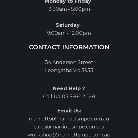
Monday to Friday
:
8:30am - 5:00pm
Saturday
:
9:00am - 12:00pm
CONTACT INFORMATION
34 Anderson Street
Leongatha Vic 3953
Need Help ?
Call Us:
03 5662 2028
Email Us:
marriotts@marriottsmpe.com.au
sales@marriottsmpe.com.au
workshop@marriottsmpe.com.au