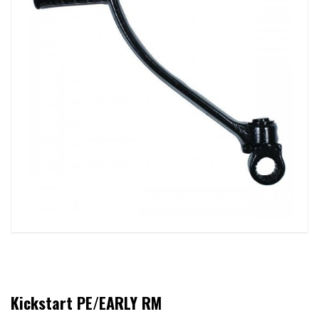
Kickstart PE/EARLY RM