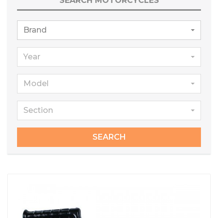
SEARCH MOTORCYCLES
Brand
Year
Model
Section
SEARCH