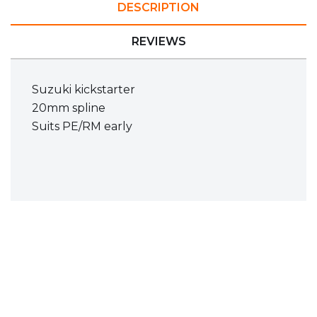
DESCRIPTION
REVIEWS
Suzuki kickstarter
20mm spline
Suits PE/RM early