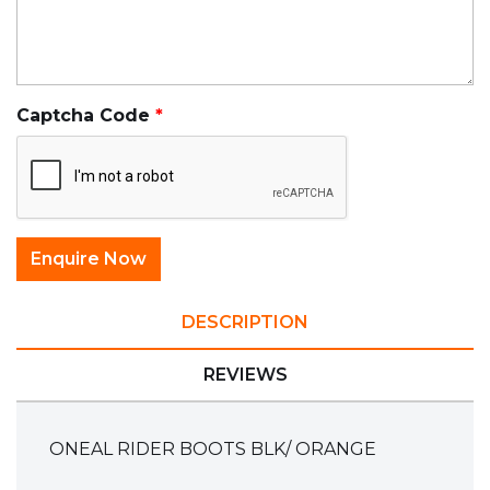
Captcha Code
DESCRIPTION
REVIEWS
ONEAL RIDER BOOTS BLK/ ORANGE