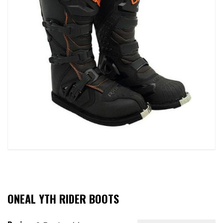
ONEAL YTH RIDER BOOTS