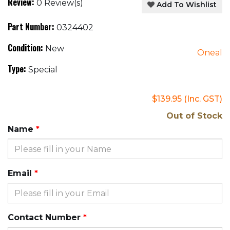
Review:
0 Review(s)
Add To Wishlist
Part Number:
0324402
Condition:
New
Oneal
Type:
Special
$139.95
(Inc. GST)
Out of Stock
Name
Email
Contact Number