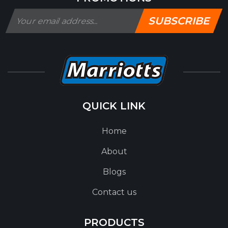
SUBSCRIBE
QUICK LINK
Home
About
Blogs
Contact us
PRODUCTS