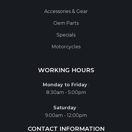
Accessories & Gear
Oem Parts
Specials
Motorcycles
WORKING HOURS
Monday to Friday
:
8:30am - 5:00pm
Saturday
:
9:00am - 12:00pm
CONTACT INFORMATION