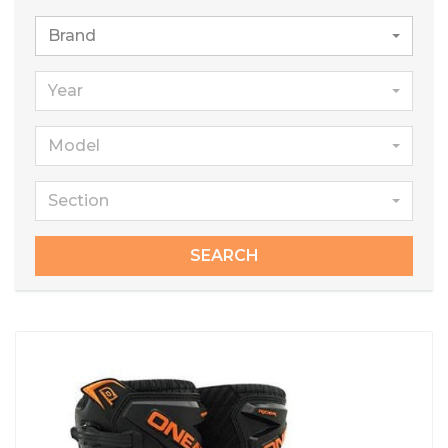
Brand
Year
Model
Section
SEARCH