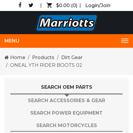
$0.00
(0)
Login/Join
MENU
Tog
nav
Home
Products
Dirt Gear
ONEAL YTH RIDER BOOTS 02
SEARCH OEM PARTS
SEARCH ACCESSORIES & GEAR
SEARCH POWER EQUIPMENT
SEARCH MOTORCYCLES