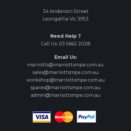
34 Anderson Street
Leongatha Vic 3953
Need Help ?
Call Us:
03 5662 2028
Email Us:
marriotts@marriottsmpe.com.au
sales@marriottsmpe.com.au
workshop@marriottsmpe.com.au
spares@marriottsmpe.com.au
admin@marriottsmpe.com.au