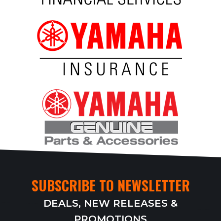
SUBSCRIBE TO NEWSLETTER
DEALS, NEW RELEASES &
PROMOTIONS