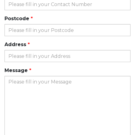
Postcode
Address
Message