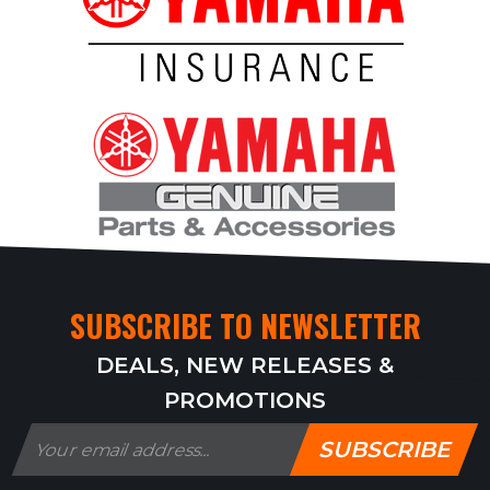
SUBSCRIBE TO NEWSLETTER
DEALS, NEW RELEASES &
PROMOTIONS
SUBSCRIBE