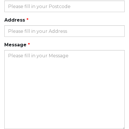
Address
Message