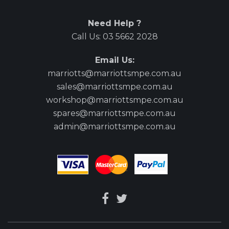
Need Help ?
Call Us:
03 5662 2028
Email Us:
marriotts@marriottsmpe.com.au
sales@marriottsmpe.com.au
workshop@marriottsmpe.com.au
spares@marriottsmpe.com.au
admin@marriottsmpe.com.au