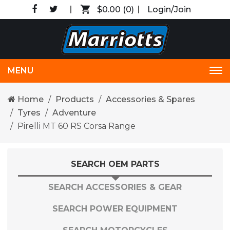
$0.00
(0)
Login/Join
MENU
Tog
nav
Home
Products
Accessories & Spares
Tyres
Adventure
Pirelli MT 60 RS Corsa Range
SEARCH OEM PARTS
SEARCH ACCESSORIES & GEAR
SEARCH POWER EQUIPMENT