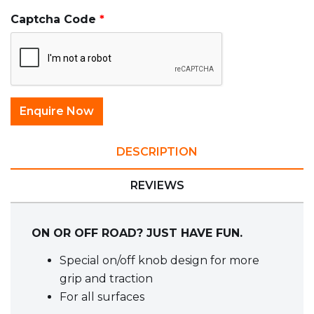
Captcha Code
DESCRIPTION
REVIEWS
ON OR OFF ROAD? JUST HAVE FUN.
Special on/off knob design for more
grip and traction
For all surfaces