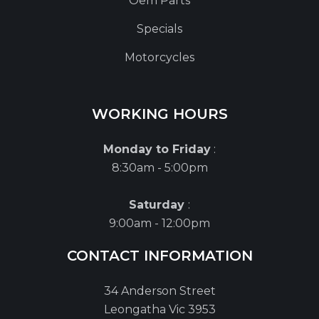
Oem Parts
Specials
Motorcycles
WORKING HOURS
Monday to Friday
:
8:30am - 5:00pm
Saturday
:
9:00am - 12:00pm
CONTACT INFORMATION
34 Anderson Street
Leongatha Vic 3953