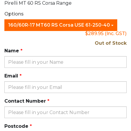
Pirelli MT 60 RS Corsa Range
Options
160/60R-17 MT60 RS Corsa USE 61-250-40
$289.95
(Inc. GST)
Out of Stock
Name
Email
Contact Number
Postcode