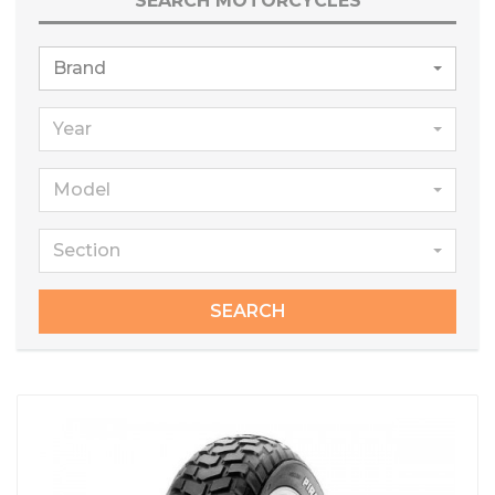
SEARCH MOTORCYCLES
Brand
Year
Model
Section
SEARCH