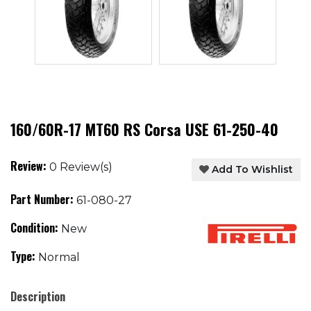
160/60R-17 MT60 RS Corsa USE 61-250-40
Review:
0 Review(s)
Add To Wishlist
Part Number:
61-080-27
Condition:
New
Type:
Normal
Description