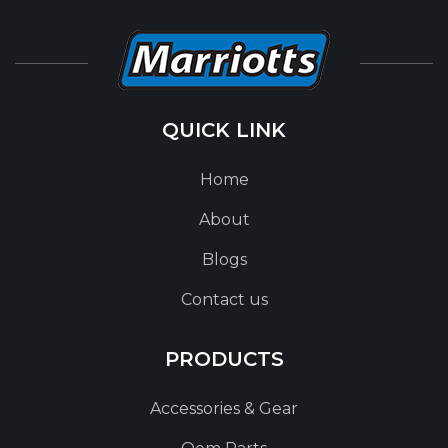
QUICK LINK
Home
About
Blogs
Contact us
PRODUCTS
Accessories & Gear