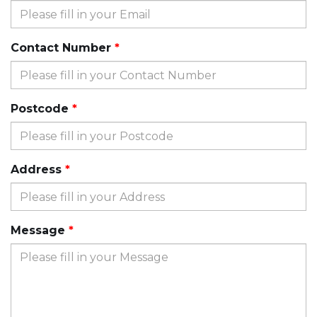
Contact Number
Postcode
Address
Message