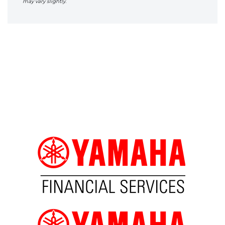
may vary slightly.