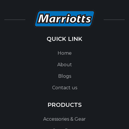
QUICK LINK
Home
About
Blogs
Contact us
PRODUCTS
Accessories & Gear