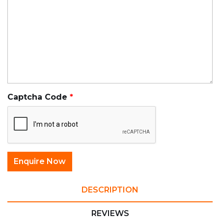
Captcha Code
DESCRIPTION
REVIEWS