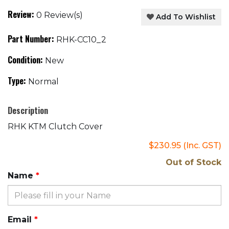
Review:
0 Review(s)
Add To Wishlist
Part Number:
RHK-CC10_2
Condition:
New
Type:
Normal
Description
RHK KTM Clutch Cover
$230.95
(Inc. GST)
Out of Stock
Name
Email