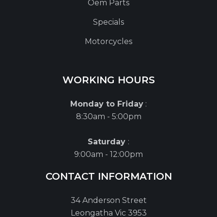
Oem Parts
Specials
Motorcycles
WORKING HOURS
Monday to Friday
:
8:30am - 5:00pm
Saturday
:
9:00am - 12:00pm
CONTACT INFORMATION
34 Anderson Street
Leongatha Vic 3953