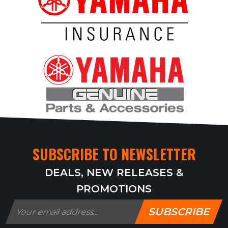
SUBSCRIBE TO NEWSLETTER
DEALS, NEW RELEASES &
PROMOTIONS
SUBSCRIBE