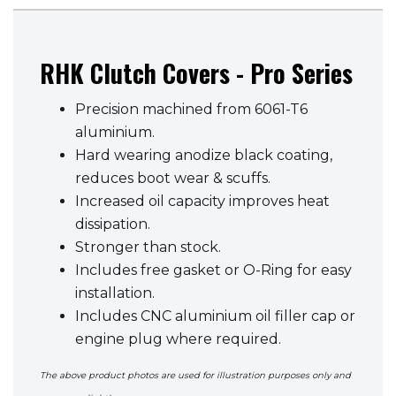
RHK Clutch Covers - Pro Series
Precision machined from 6061-T6
aluminium.
Hard wearing anodize black coating,
reduces boot wear & scuffs.
Increased oil capacity improves heat
dissipation.
Stronger than stock.
Includes free gasket or O-Ring for easy
installation.
Includes CNC aluminium oil filler cap or
engine plug where required.
The above product photos are used for illustration purposes only and