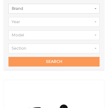
Brand
Year
Model
Section
SEARCH