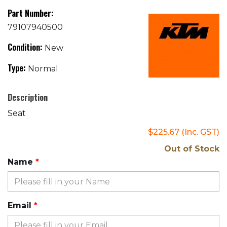
Part Number:
79107940500
Condition:
New
Type:
Normal
Description
Seat
$225.67
(Inc. GST)
Out of Stock
Name
Email