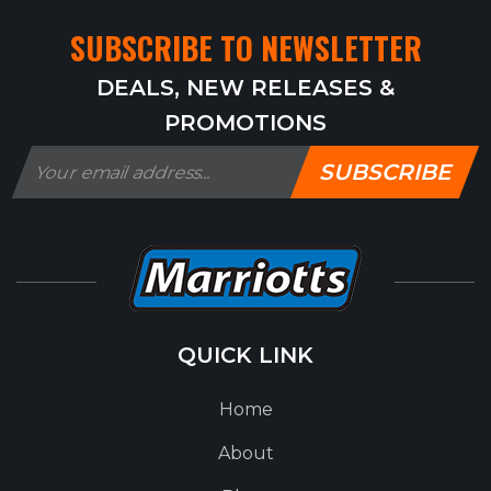
SUBSCRIBE TO NEWSLETTER
DEALS, NEW RELEASES &
PROMOTIONS
SUBSCRIBE
QUICK LINK
Home
About