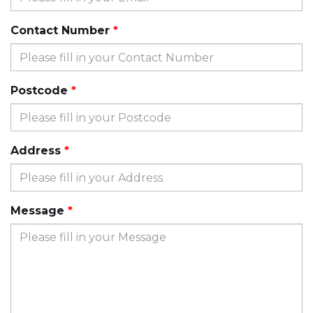
Contact Number
Postcode
Address
Message