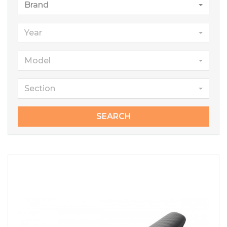
Brand
Year
Model
Section
SEARCH