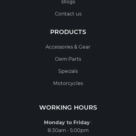
Blogs
Contact us
PRODUCTS
Accessories & Gear
Oem Parts
Specials
Motorcycles
WORKING HOURS
Monday to Friday
:
8:30am - 5:00pm