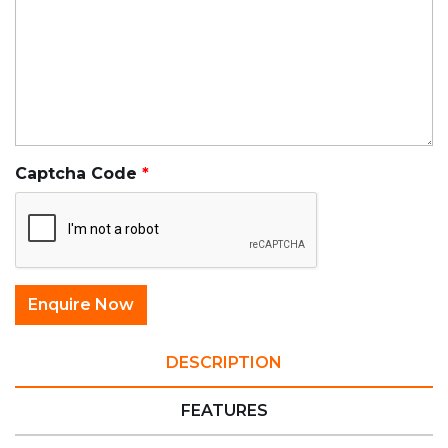
Captcha Code
DESCRIPTION
FEATURES