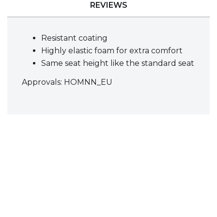
REVIEWS
Resistant coating
Highly elastic foam for extra comfort
Same seat height like the standard seat
Approvals: HOMNN_EU