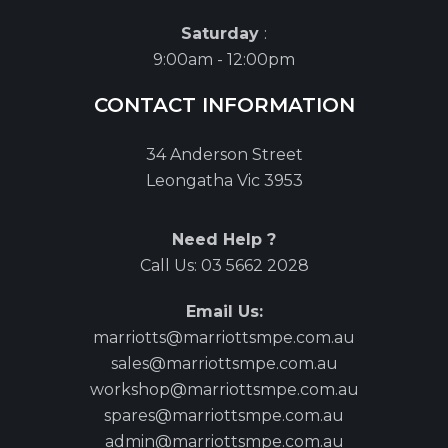
Saturday
:
9:00am - 12:00pm
CONTACT INFORMATION
34 Anderson Street
Leongatha Vic 3953
Need Help ?
Call Us:
03 5662 2028
Email Us:
marriotts@marriottsmpe.com.au
sales@marriottsmpe.com.au
workshop@marriottsmpe.com.au
spares@marriottsmpe.com.au
admin@marriottsmpe.com.au