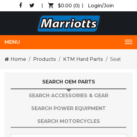
$0.00
(0)
Login/Join
MENU
Tog
nav
Home
Products
KTM Hard Parts
Seat
SEARCH OEM PARTS
SEARCH ACCESSORIES & GEAR
SEARCH POWER EQUIPMENT
SEARCH MOTORCYCLES