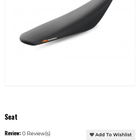
Seat
Review:
0 Review(s)
Add To Wishlist