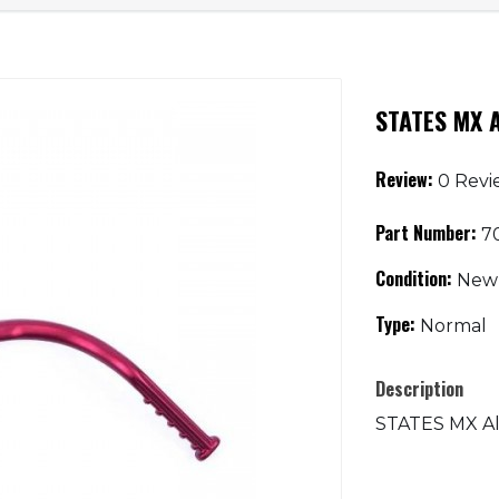
STATES MX A
Review:
0 Revi
Part Number:
70
Condition:
New
Type:
Normal
Description
STATES MX Al