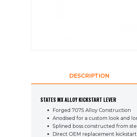
DESCRIPTION
STATES MX ALLOY KICKSTART LEVER
Forged 7075 Alloy Construction
Anodised for a custom look and lon
Splined boss constructed from stee
Direct OEM replacement kickstart