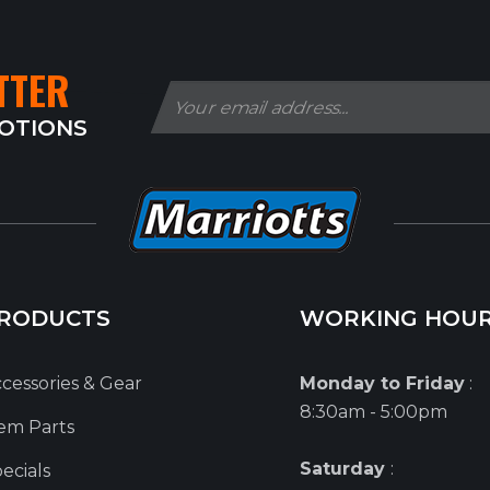
TTER
MOTIONS
RODUCTS
WORKING HOU
cessories & Gear
Monday to Friday
:
8:30am - 5:00pm
em Parts
Saturday
:
ecials