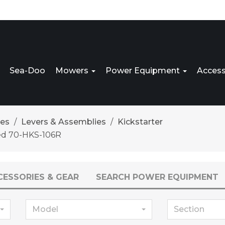
Sea-Doo
Mowers
Power Equipment
Access
res
Levers & Assemblies
Kickstarter
ed 70-HKS-106R
CESSORIES & GEAR
SEARCH POWER EQUIPMENT
Model
Section