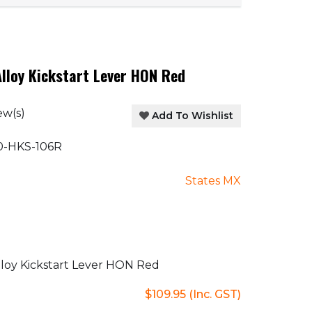
lloy Kickstart Lever HON Red
ew(s)
Add To Wishlist
-HKS-106R
States MX
loy Kickstart Lever HON Red
$109.95
(Inc. GST)