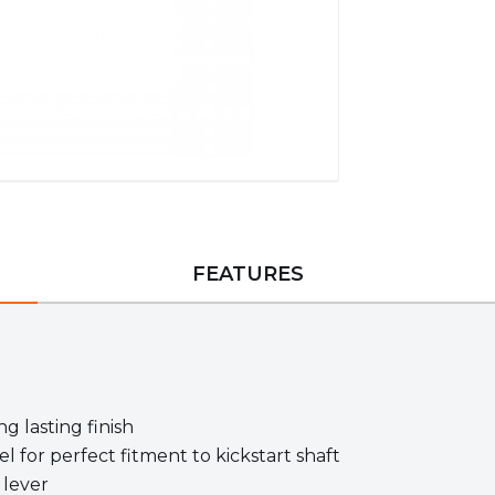
FEATURES
g lasting finish
l for perfect fitment to kickstart shaft
 lever