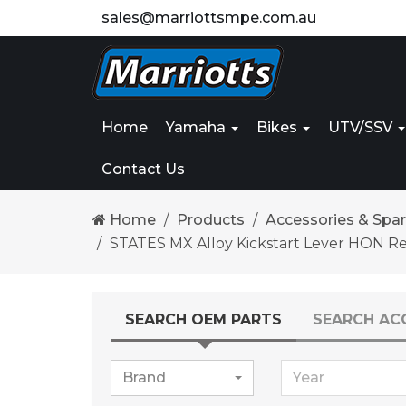
sales@marriottsmpe.com.au
Home
Yamaha
Bikes
UTV/SSV
Contact Us
Home
Products
Accessories & Spa
STATES MX Alloy Kickstart Lever HON R
SEARCH OEM PARTS
SEARCH AC
Brand
Year