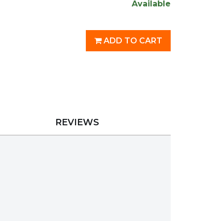
Available
ADD TO CART
REVIEWS