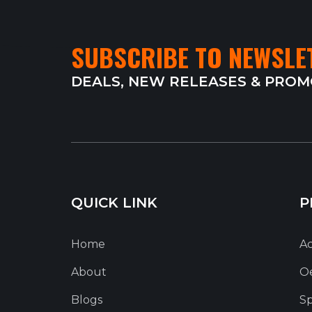
SUBSCRIBE TO NEWSLE
DEALS, NEW RELEASES & PRO
QUICK LINK
P
Home
Ac
About
O
Blogs
Sp