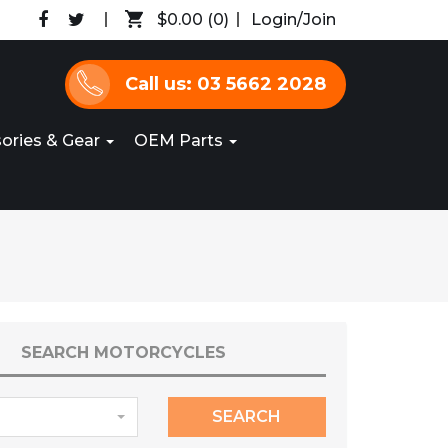
$0.00
(0)
Login/Join
Call us: 03 5662 2028
ories & Gear
OEM Parts
SEARCH MOTORCYCLES
SEARCH