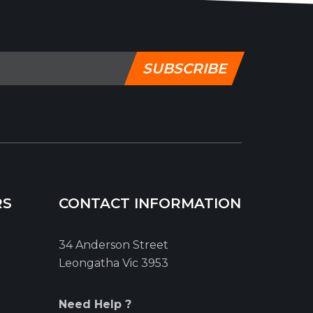
SUBSCRIBE
RS
CONTACT INFORMATION
34 Anderson Street
Leongatha Vic 3953
Need Help ?