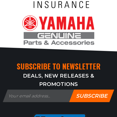
SUBSCRIBE TO NEWSLETTER
DEALS, NEW RELEASES &
PROMOTIONS
SUBSCRIBE