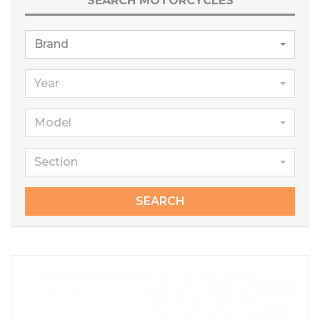
SEARCH MOTORCYCLES
Brand
Year
Model
Section
SEARCH