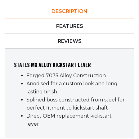
DESCRIPTION
FEATURES
REVIEWS
STATES MX ALLOY KICKSTART LEVER
Forged 7075 Alloy Construction
Anodised for a custom look and long
lasting finish
Splined boss constructed from steel for
perfect fitment to kickstart shaft
Direct OEM replacement kickstart
lever