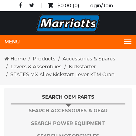
$0.00
(0)
Login/Join
MENU
Tog
nav
Home
Products
Accessories & Spares
Levers & Assemblies
Kickstarter
STATES MX Alloy Kickstart Lever KTM Oran
SEARCH OEM PARTS
SEARCH ACCESSORIES & GEAR
SEARCH POWER EQUIPMENT