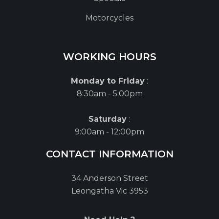
Motorcycles
WORKING HOURS
Monday to Friday
:
8:30am - 5:00pm
Saturday
:
9:00am - 12:00pm
CONTACT INFORMATION
34 Anderson Street
Leongatha Vic 3953