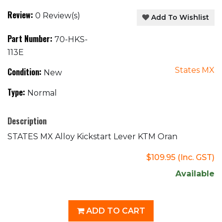
Review:
0 Review(s)
Add To Wishlist
Part Number:
70-HKS-
113E
States MX
Condition:
New
Type:
Normal
Description
STATES MX Alloy Kickstart Lever KTM Oran
$109.95
(Inc. GST)
Available
ADD TO CART