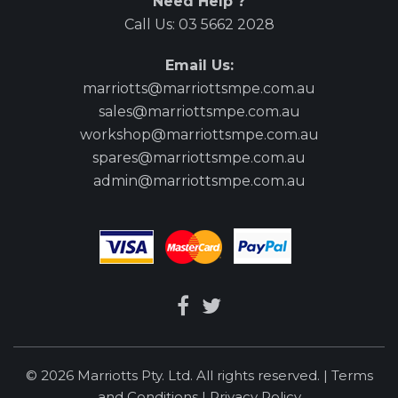
Need Help ?
Call Us:
03 5662 2028
Email Us:
marriotts@marriottsmpe.com.au
sales@marriottsmpe.com.au
workshop@marriottsmpe.com.au
spares@marriottsmpe.com.au
admin@marriottsmpe.com.au
© 2026 Marriotts Pty. Ltd. All rights reserved. |
Terms
and Conditions
|
Privacy Policy