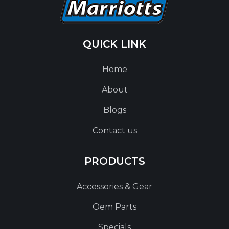
QUICK LINK
Home
About
Blogs
Contact us
PRODUCTS
Accessories & Gear
Oem Parts
Specials