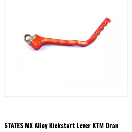
STATES MX Alloy Kickstart Lever KTM Oran