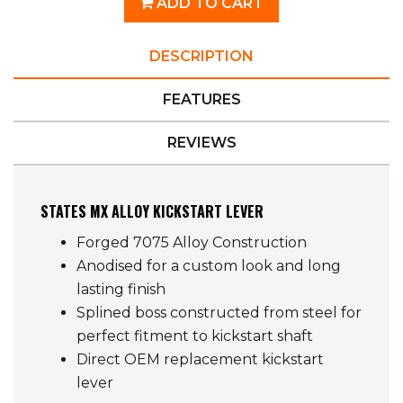
ADD TO CART
DESCRIPTION
FEATURES
REVIEWS
STATES MX ALLOY KICKSTART LEVER
Forged 7075 Alloy Construction
Anodised for a custom look and long
lasting finish
Splined boss constructed from steel for
perfect fitment to kickstart shaft
Direct OEM replacement kickstart
lever