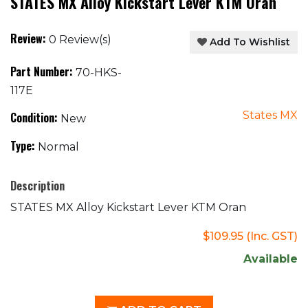
STATES MX Alloy Kickstart Lever KTM Oran
Review:
0 Review(s)
Add To Wishlist
Part Number:
70-HKS-
117E
States MX
Condition:
New
Type:
Normal
Description
STATES MX Alloy Kickstart Lever KTM Oran
$109.95
(Inc. GST)
Available