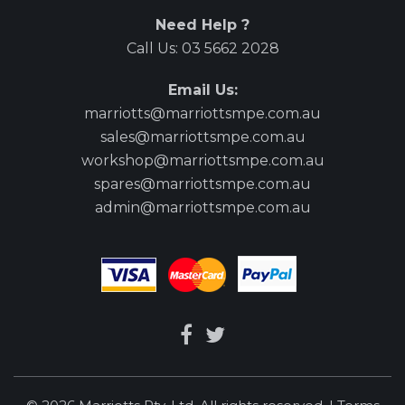
Need Help ?
Call Us:
03 5662 2028
Email Us:
marriotts@marriottsmpe.com.au
sales@marriottsmpe.com.au
workshop@marriottsmpe.com.au
spares@marriottsmpe.com.au
admin@marriottsmpe.com.au