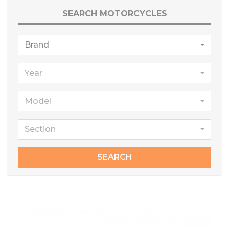
SEARCH MOTORCYCLES
Brand
Year
Model
Section
SEARCH