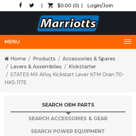
$0.00
(0)
Login/Join
MENU
Tog
nav
Home
Products
Accessories & Spares
Levers & Assemblies
Kickstarter
STATES MX Alloy Kickstart Lever KTM Oran 70-
HKS-117E
SEARCH OEM PARTS
SEARCH ACCESSORIES & GEAR
SEARCH POWER EQUIPMENT