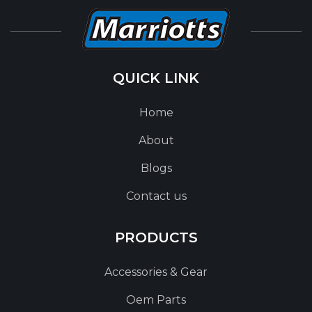
QUICK LINK
Home
About
Blogs
Contact us
PRODUCTS
Accessories & Gear
Oem Parts