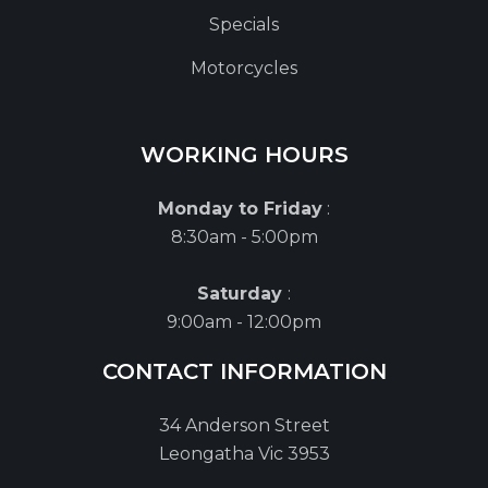
Specials
Motorcycles
WORKING HOURS
Monday to Friday
:
8:30am - 5:00pm
Saturday
:
9:00am - 12:00pm
CONTACT INFORMATION
34 Anderson Street
Leongatha Vic 3953