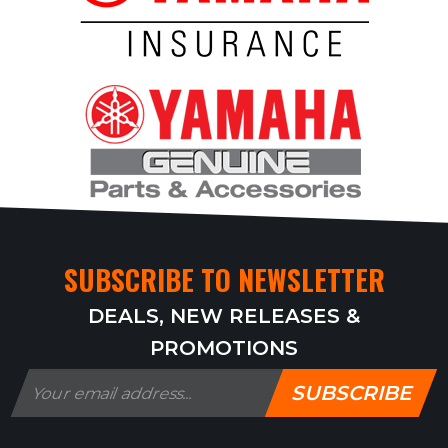
SUBSCRIBE TO NEWSLETTER
DEALS, NEW RELEASES &
PROMOTIONS
SUBSCRIBE