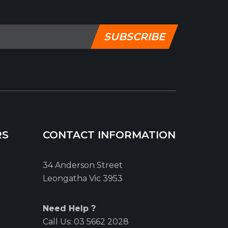
SUBSCRIBE
RS
CONTACT INFORMATION
34 Anderson Street
Leongatha Vic 3953
Need Help ?
Call Us:
03 5662 2028