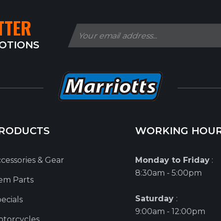
TTER
MOTIONS
RODUCTS
WORKING HOU
cessories & Gear
Monday to Friday
:
8:30am - 5:00pm
em Parts
Saturday
:
ecials
9:00am - 12:00pm
torcycles