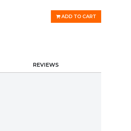
ADD TO CART
REVIEWS