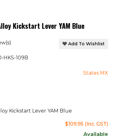
lloy Kickstart Lever YAM Blue
ew(s)
Add To Wishlist
-HKS-109B
States MX
oy Kickstart Lever YAM Blue
$109.95
(Inc. GST)
Available