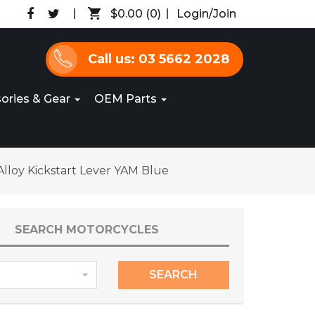
$0.00
(0)
Login/Join
Call us: 03 5662 2028
ories & Gear
OEM Parts
lloy Kickstart Lever YAM Blue
SEARCH MOTORCYCLES
SEARCH