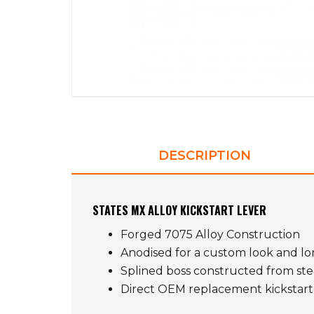
DESCRIPTION
STATES MX ALLOY KICKSTART LEVER
Forged 7075 Alloy Construction
Anodised for a custom look and lon
Splined boss constructed from stee
Direct OEM replacement kickstart