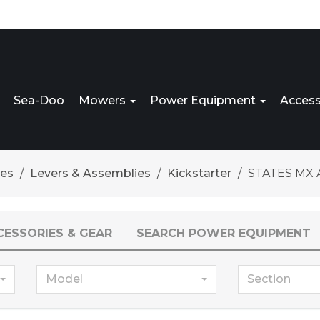
Sea-Doo
Mowers
Power Equipment
Access
res
Levers & Assemblies
Kickstarter
STATES MX A
CESSORIES & GEAR
SEARCH POWER EQUIPMENT
Model
Section