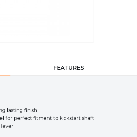
FEATURES
g lasting finish
l for perfect fitment to kickstart shaft
 lever