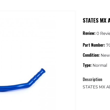
STATES MX A
Review:
0 Revi
Part Number:
70
Condition:
New
Type:
Normal
Description
STATES MX All