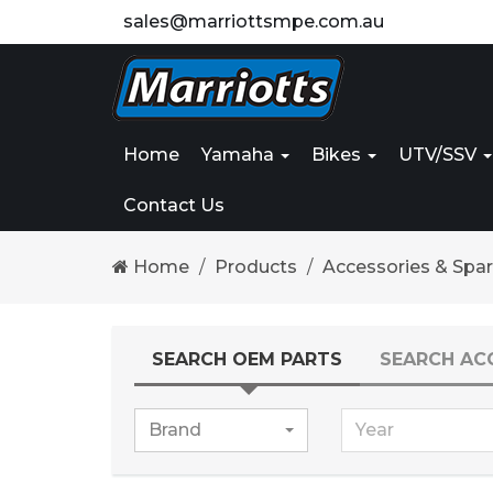
sales@marriottsmpe.com.au
Home
Yamaha
Bikes
UTV/SSV
Contact Us
Home
Products
Accessories & Spa
SEARCH OEM PARTS
SEARCH AC
Brand
Year