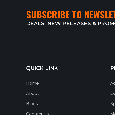
SUBSCRIBE TO NEWSLE
DEALS, NEW RELEASES & PRO
QUICK LINK
P
Home
Ac
About
O
Blogs
Sp
Contact us
Mo