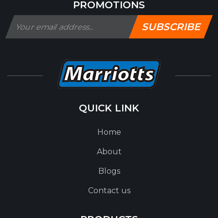
PROMOTIONS
SUBSCRIBE
QUICK LINK
Home
About
Blogs
Contact us