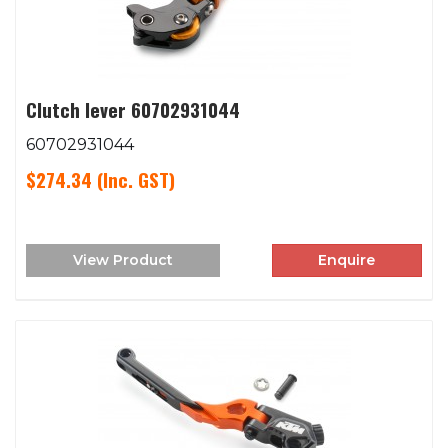
Clutch lever 60702931044
60702931044
$274.34
(Inc. GST)
View Product
Enquire