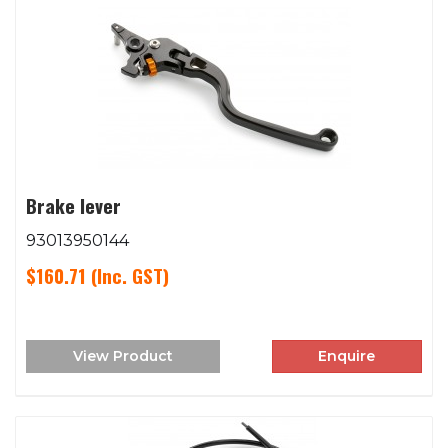
Brake lever
93013950144
$160.71
(Inc. GST)
View Product
Enquire