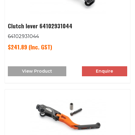
Clutch lever 64102931044
64102931044
$241.89
(Inc. GST)
View Product
Enquire