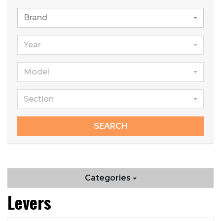
Brand
Year
Model
Section
SEARCH
Categories
Levers