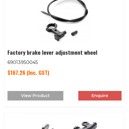
Factory brake lever adjustment wheel
69013950045
$167.26
(Inc. GST)
View Product
Enquire