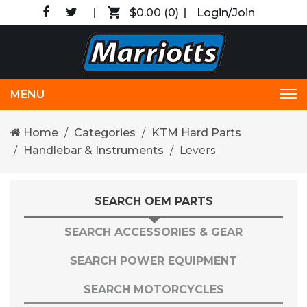
$0.00
(0)
Login/Join
MENU
Tog
nav
Home
Categories
KTM Hard Parts
Handlebar & Instruments
Levers
SEARCH OEM PARTS
SEARCH ACCESSORIES & GEAR
SEARCH POWER EQUIPMENT
SEARCH MOTORCYCLES