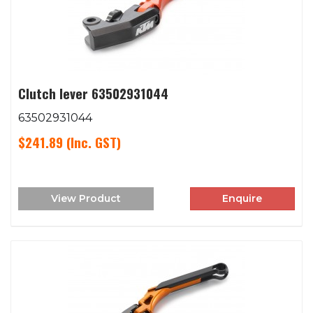
Clutch lever 63502931044
63502931044
$241.89
(Inc. GST)
View Product
Enquire