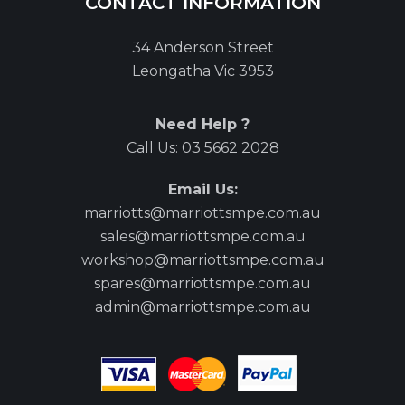
CONTACT INFORMATION
34 Anderson Street
Leongatha Vic 3953
Need Help ?
Call Us:
03 5662 2028
Email Us:
marriotts@marriottsmpe.com.au
sales@marriottsmpe.com.au
workshop@marriottsmpe.com.au
spares@marriottsmpe.com.au
admin@marriottsmpe.com.au