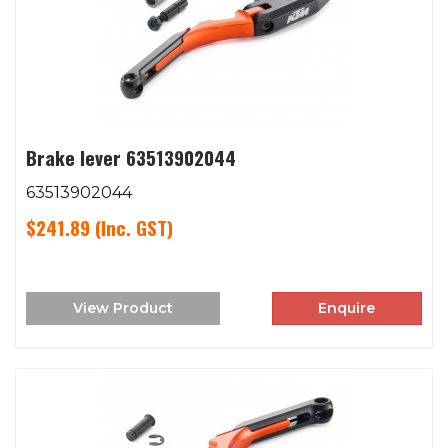
Brake lever 63513902044
63513902044
$241.89
(Inc. GST)
View Product
Enquire