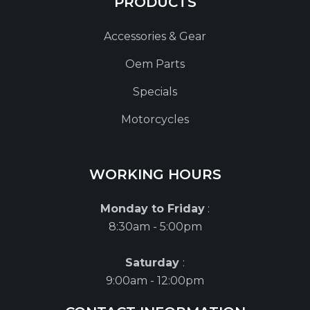
PRODUCTS
Accessories & Gear
Oem Parts
Specials
Motorcycles
WORKING HOURS
Monday to Friday
:
8:30am - 5:00pm
Saturday
:
9:00am - 12:00pm