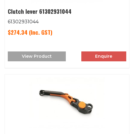
Clutch lever 61302931044
61302931044
$274.34
(Inc. GST)
View Product
Enquire