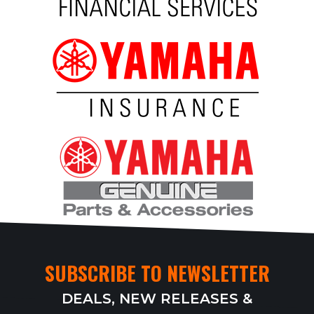
SUBSCRIBE TO NEWSLETTER
DEALS, NEW RELEASES &