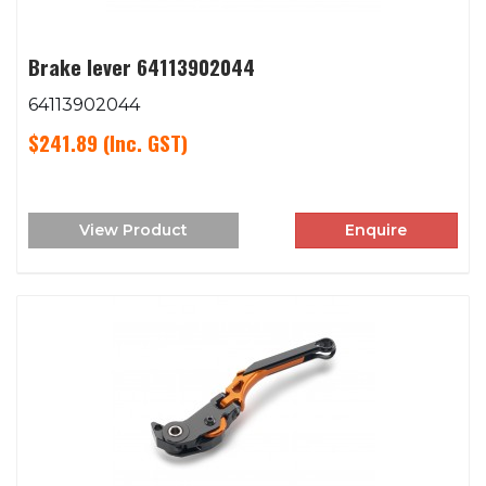
Brake lever 64113902044
64113902044
$241.89
(Inc. GST)
View Product
Enquire