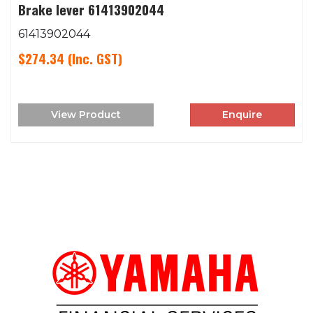
Brake lever 61413902044
61413902044
$274.34
(Inc. GST)
View Product
Enquire