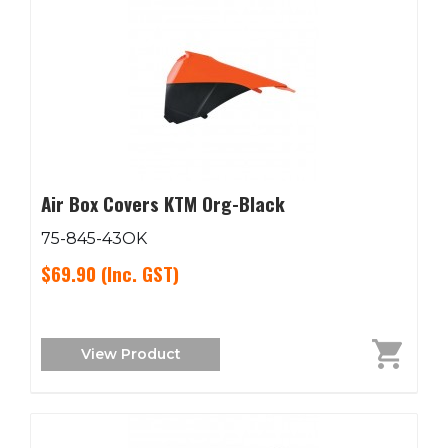
Air Box Covers KTM Org-Black
75-845-43OK
$69.90
(Inc. GST)
View Product