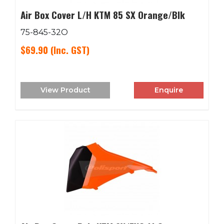
Air Box Cover L/H KTM 85 SX Orange/Blk
75-845-32O
$69.90
(Inc. GST)
View Product
Enquire