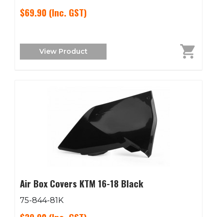
$69.90
(Inc. GST)
View Product
Air Box Covers KTM 16-18 Black
75-844-81K