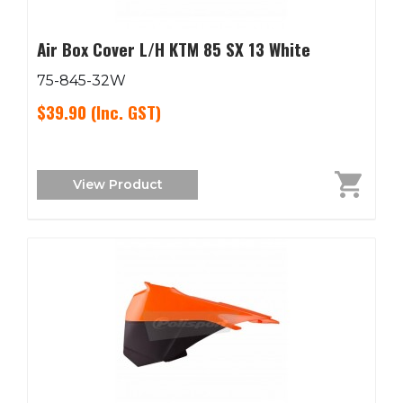
Air Box Cover L/H KTM 85 SX 13 White
75-845-32W
$39.90
(Inc. GST)
View Product