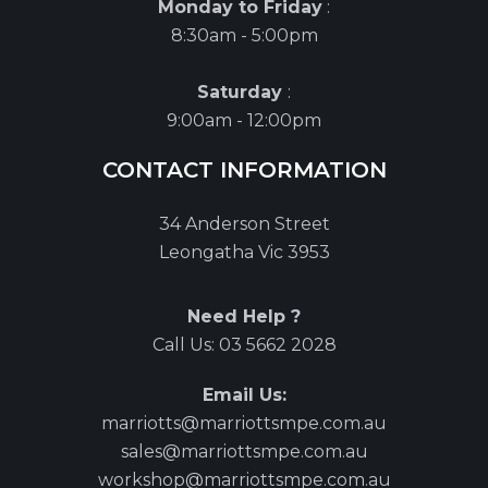
Monday to Friday
:
8:30am - 5:00pm
Saturday
:
9:00am - 12:00pm
CONTACT INFORMATION
34 Anderson Street
Leongatha Vic 3953
Need Help ?
Call Us:
03 5662 2028
Email Us:
marriotts@marriottsmpe.com.au
sales@marriottsmpe.com.au
workshop@marriottsmpe.com.au