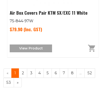
Air Box Covers Pair KTM SX/EXC 11 White
75-844-97W
$79.90
(Inc. GST)
View Product
«
1
2
3
4
5
6
7
8
...
52
53
»