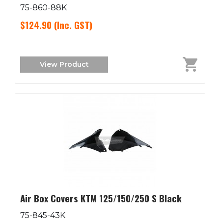
75-860-88K
$124.90
(Inc. GST)
View Product
Air Box Covers KTM 125/150/250 S Black
75-845-43K