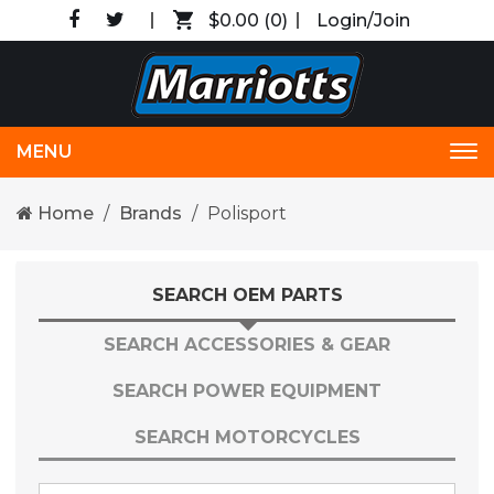
$0.00
(0)
Login/Join
MENU
Tog
nav
Home
Brands
Polisport
SEARCH OEM PARTS
SEARCH ACCESSORIES & GEAR
SEARCH POWER EQUIPMENT
SEARCH MOTORCYCLES