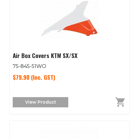
Air Box Covers KTM SX/SX
75-845-51WO
$79.90
(Inc. GST)
View Product