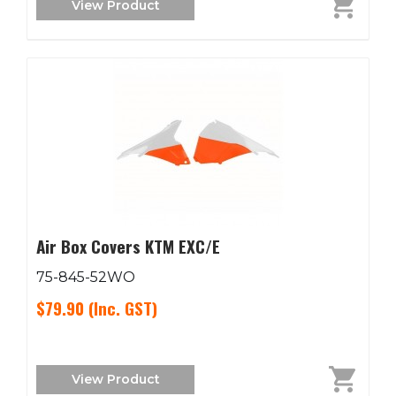
View Product
Air Box Covers KTM EXC/E
75-845-52WO
$79.90
(Inc. GST)
View Product