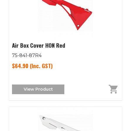
Air Box Cover HON Red
75-841-87R4
$64.90
(Inc. GST)
View Product