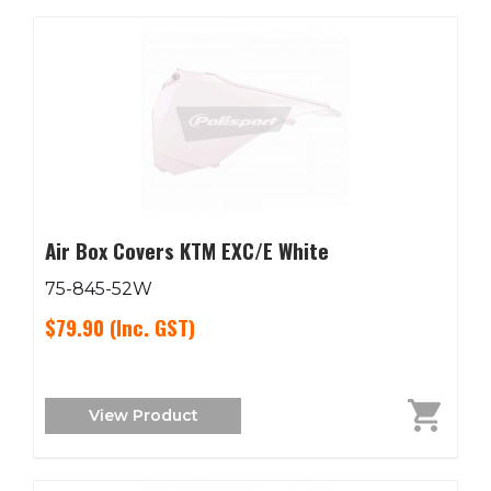
Air Box Covers KTM EXC/E White
75-845-52W
$79.90
(Inc. GST)
View Product