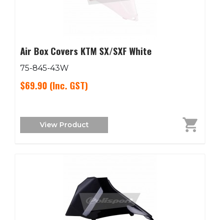
Air Box Covers KTM SX/SXF White
75-845-43W
$69.90
(Inc. GST)
View Product