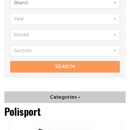
Brand
Year
Model
Section
SEARCH
Categories
Polisport