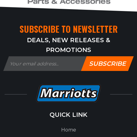
SUBSCRIBE TO NEWSLETTER
DEALS, NEW RELEASES &
PROMOTIONS
SUBSCRIBE
QUICK LINK
Home