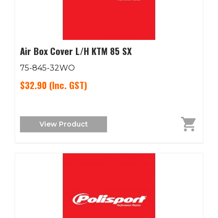
Air Box Cover L/H KTM 85 SX
75-845-32WO
$32.90
(Inc. GST)
View Product