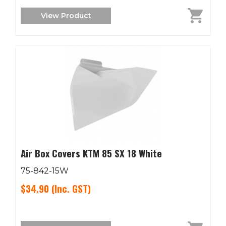
View Product
Air Box Covers KTM 85 SX 18 White
75-842-15W
$34.90
(Inc. GST)