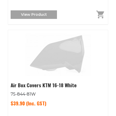
View Product
Air Box Covers KTM 16-18 White
75-844-81W
$39.90
(Inc. GST)