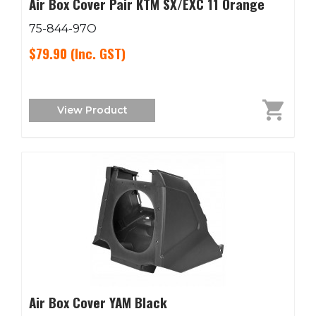
Air Box Cover Pair KTM SX/EXC 11 Orange
75-844-97O
$79.90
(Inc. GST)
View Product
Air Box Cover YAM Black