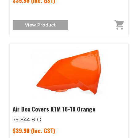
$39.90
(Inc. GST)
View Product
Air Box Covers KTM 16-18 Orange
75-844-81O
$39.90
(Inc. GST)