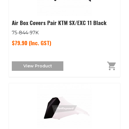
Air Box Covers Pair KTM SX/EXC 11 Black
75-844-97K
$79.90
(Inc. GST)
View Product