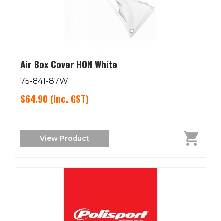
Air Box Cover HON White
75-841-87W
$64.90
(Inc. GST)
View Product