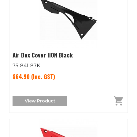
Air Box Cover HON Black
75-841-87K
$64.90
(Inc. GST)
View Product