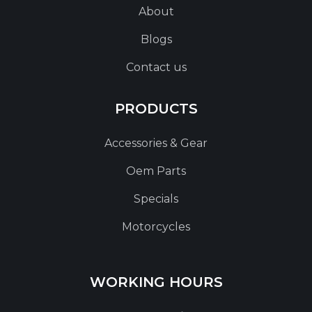
About
Blogs
Contact us
PRODUCTS
Accessories & Gear
Oem Parts
Specials
Motorcycles
WORKING HOURS