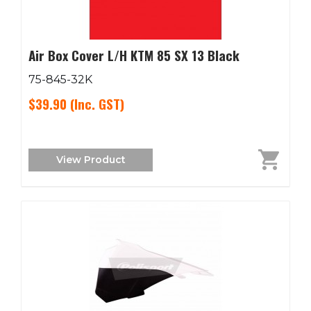
Air Box Cover L/H KTM 85 SX 13 Black
75-845-32K
$39.90
(Inc. GST)
View Product