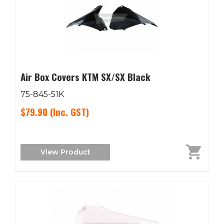
Air Box Covers KTM SX/SX Black
75-845-51K
$79.90
(Inc. GST)
View Product