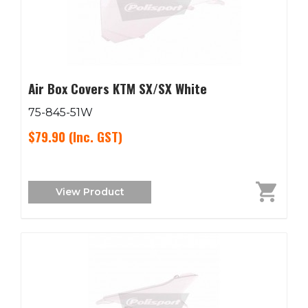
Air Box Covers KTM SX/SX White
75-845-51W
$79.90
(Inc. GST)
View Product