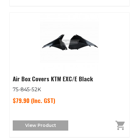
Air Box Covers KTM EXC/E Black
75-845-52K
$79.90
(Inc. GST)
View Product